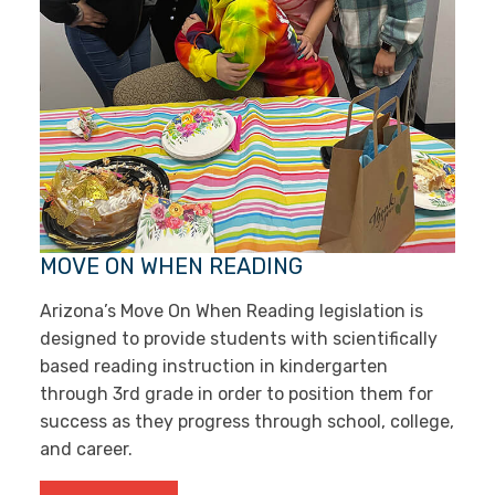
MOVE ON WHEN READING
Arizona’s Move On When Reading legislation is
designed to provide students with scientifically
based reading instruction in kindergarten
through 3rd grade in order to position them for
success as they progress through school, college,
and career.