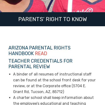
PARENTS’ RIGHT TO KNOW
ARIZONA PARENTAL RIGHTS
HANDBOOK
READ
TEACHER CREDENTIALS FOR
PARENTAL REVIEW
A binder of all resumes of instructional staff
can be found at the school front desk for your
review, or at the Corporate office (5704 E.
Grant Rd, Tucson, AZ, 85712)
A charter school shall keep information about
the employee’s educational and teaching