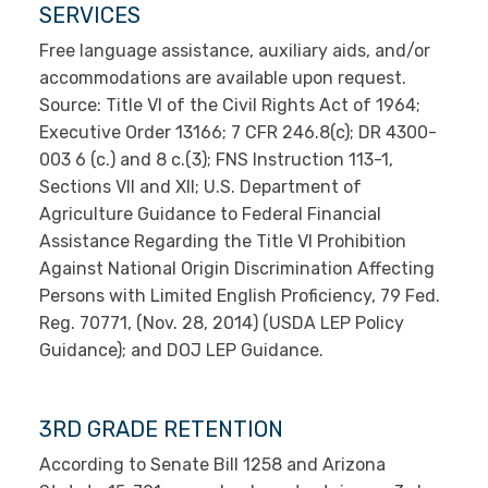
SERVICES
Free language assistance, auxiliary aids, and/or
accommodations are available upon request.
Source: Title VI of the Civil Rights Act of 1964;
Executive Order 13166; 7 CFR 246.8(c); DR 4300-
003 6 (c.) and 8 c.(3); FNS Instruction 113-1,
Sections VII and XII; U.S. Department of
Agriculture Guidance to Federal Financial
Assistance Regarding the Title VI Prohibition
Against National Origin Discrimination Affecting
Persons with Limited English Proficiency, 79 Fed.
Reg. 70771, (Nov. 28, 2014) (USDA LEP Policy
Guidance); and DOJ LEP Guidance.
3RD GRADE RETENTION
According to Senate Bill 1258 and Arizona