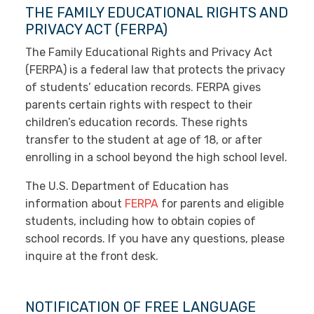
THE FAMILY EDUCATIONAL RIGHTS AND
PRIVACY ACT (FERPA)
The Family Educational Rights and Privacy Act
(FERPA) is a federal law that protects the privacy
of students’ education records. FERPA gives
parents certain rights with respect to their
children’s education records. These rights
transfer to the student at age of 18, or after
enrolling in a school beyond the high school level.
The U.S. Department of Education has
information about
FERPA
for parents and eligible
students, including how to obtain copies of
school records. If you have any questions, please
inquire at the front desk.
NOTIFICATION OF FREE LANGUAGE