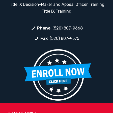
Title IX Decision-Maker and Appeal Officer Training
Title IX Training
Phone
(520) 807-9668
Fax
(520) 807-9575