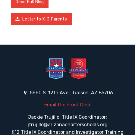
Read Full Blog
Letter to K-3 Parents
5660 S. 12th Ave., Tucson, AZ 85706
Email the Front Desk
Jackie Trujillo, Title IX Coordinator:
jtrujillo@arizonacharterschools.org
K12 Title IX Coordinator and Investigator Training