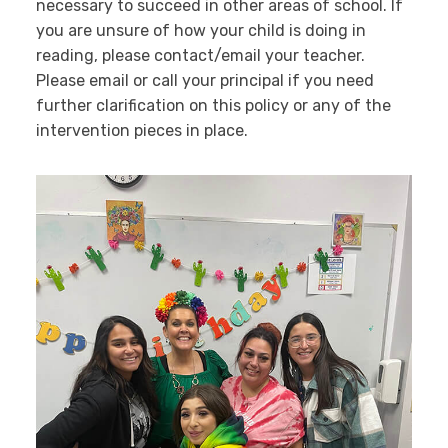
necessary to succeed in other areas of school. If
you are unsure of how your child is doing in
reading, please contact/email your teacher.
Please email or call your principal if you need
further clarification on this policy or any of the
intervention pieces in place.