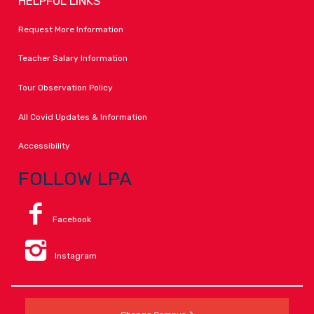
HELPFUL LINKS
Request More Information
Teacher Salary Information
Tour Observation Policy
All Covid Updates & Information
Accessibility
FOLLOW LPA
Facebook
Instagram