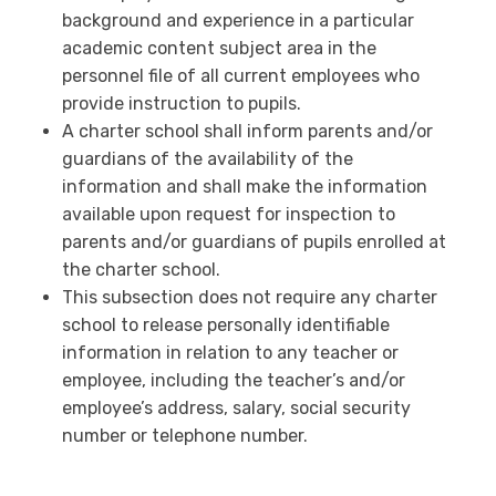
background and experience in a particular
academic content subject area in the
personnel file of all current employees who
provide instruction to pupils.
A charter school shall inform parents and/or
guardians of the availability of the
information and shall make the information
available upon request for inspection to
parents and/or guardians of pupils enrolled at
the charter school.
This subsection does not require any charter
school to release personally identifiable
information in relation to any teacher or
employee, including the teacher’s and/or
employee’s address, salary, social security
number or telephone number.