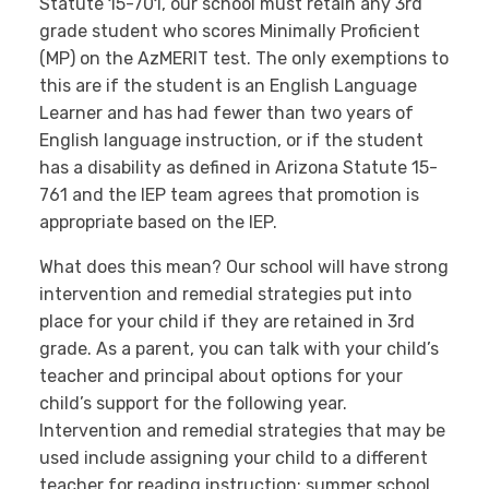
Statute 15-701, our school must retain any 3rd
grade student who scores Minimally Proficient
(MP) on the AzMERIT test. The only exemptions to
this are if the student is an English Language
Learner and has had fewer than two years of
English language instruction, or if the student
has a disability as defined in Arizona Statute 15-
761 and the IEP team agrees that promotion is
appropriate based on the IEP.
What does this mean? Our school will have strong
intervention and remedial strategies put into
place for your child if they are retained in 3rd
grade. As a parent, you can talk with your child’s
teacher and principal about options for your
child’s support for the following year.
Intervention and remedial strategies that may be
used include assigning your child to a different
teacher for reading instruction; summer school