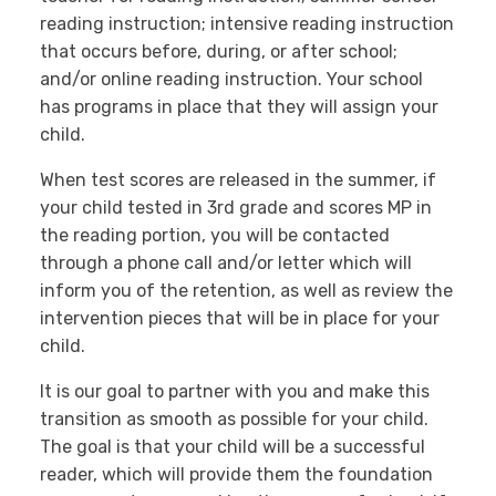
reading instruction; intensive reading instruction
that occurs before, during, or after school;
and/or online reading instruction. Your school
has programs in place that they will assign your
child.
When test scores are released in the summer, if
your child tested in 3rd grade and scores MP in
the reading portion, you will be contacted
through a phone call and/or letter which will
inform you of the retention, as well as review the
intervention pieces that will be in place for your
child.
It is our goal to partner with you and make this
transition as smooth as possible for your child.
The goal is that your child will be a successful
reader, which will provide them the foundation