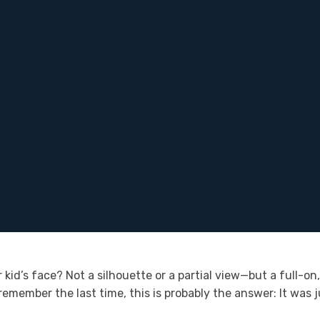
 kid’s face? Not a silhouette or a partial view—but a full-o
 remember the last time, this is probably the answer: It was 