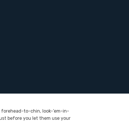
n, forehead-to-chin, look-‘em-in-
just before you let them use your