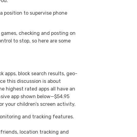
you.
a position to supervise phone
ng games, checking and posting on
ntrol to stop, so here are some
k apps, block search results, geo-
ce this discussion is about
The highest rated apps all have an
ensive app shown below—$54.95
or your children’s screen activity.
onitoring and tracking features.
friends, location tracking and