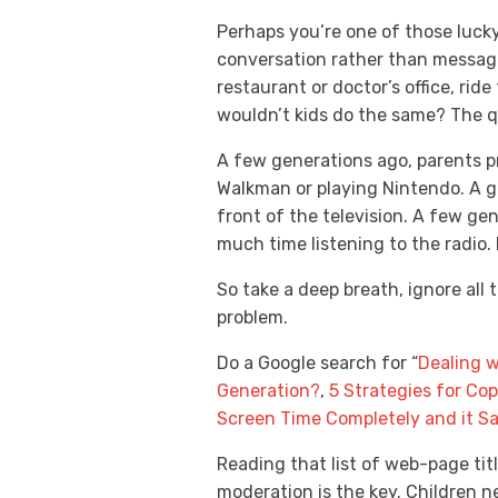
Perhaps you’re one of those lucky
conversation rather than messag
restaurant or doctor’s office, rid
wouldn’t kids do the same? The q
A few generations ago, parents p
Walkman or playing Nintendo. A g
front of the television. A few g
much time listening to the radio.
So take a deep breath, ignore all 
problem.
Do a Google search for “
Dealing w
Generation?
,
5 Strategies for Co
Screen Time Completely and it S
Reading that list of web-page tit
moderation is the key. Children 