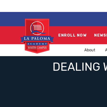
ENROLL NOW
NEWS
About
DEALING 