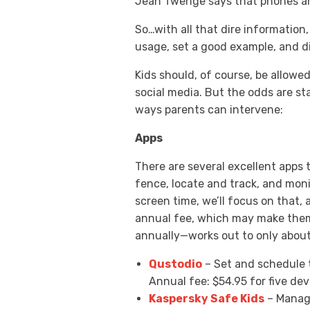
Jean Twenge says that phones and
So…with all that dire information
usage, set a good example, and di
Kids should, of course, be allowe
social media. But the odds are st
ways parents can intervene:
Apps
There are several excellent apps 
fence, locate and track, and moni
screen time, we’ll focus on that, 
annual fee, which may make them
annually—works out to only about 1
Qustodio
– Set and schedule t
Annual fee: $54.95 for five dev
Kaspersky Safe Kids
– Manage