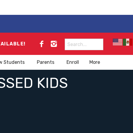
Search
VAILABLE!
for:
w Students
Parents
Enroll
More
SSED KIDS