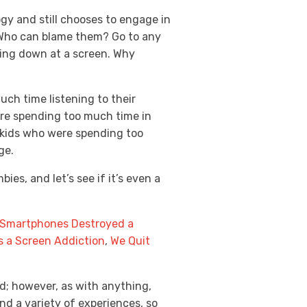
gy and still chooses to engage in
 Who can blame them? Go to any
oking down at a screen. Why
ch time listening to their
ere spending too much time in
t kids who were spending too
age.
es, and let’s see if it’s even a
Smartphones Destroyed a
as a Screen Addiction
,
We Quit
ed; however, as with anything,
d a variety of experiences, so