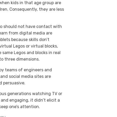
when kids in that age group are
dren. Consequently, they are less
two should not have contact with
learn from digital media are
blets because skills don’t
irtual Legos or virtual blocks,
 same Legos and blocks in real
s to three dimensions.
d by teams of engineers and
 and social media sites are
d persuasive.
vious generations watching TV or
and engaging, it didn’t elicit a
keep one’s attention.