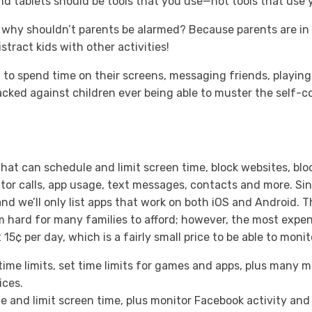
 tablets should be tools that you use—not tools that use 
, why shouldn’t parents be alarmed? Because parents are in 
stract kids with other activities!
d to spend time on their screens, messaging friends, playi
acked against children ever being able to muster the self-co
that can schedule and limit screen time, block websites, bloc
tor calls, app usage, text messages, contacts and more. Sin
and we’ll only list apps that work on both iOS and Android. 
 hard for many families to afford; however, the most exp
5¢ per day, which is a fairly small price to be able to monit
ime limits, set time limits for games and apps, plus many m
ices.
 and limit screen time, plus monitor Facebook activity and 