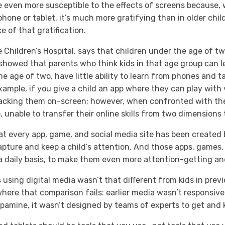
 even more susceptible to the effects of screens because, 
hone or tablet, it’s much more gratifying than in older chil
ce of that gratification.
e Children’s Hospital, says that children under the age of 
is showed that parents who think kids in that age group can 
e age of two, have little ability to learn from phones and ta
ample, if you give a child an app where they can play with v
tacking them on-screen; however, when confronted with the
o, unable to transfer their online skills from two dimension
that every app, game, and social media site has been create
capture and keep a child’s attention. And those apps, games,
 daily basis, to make them even more attention-getting an
ds using digital media wasn’t that different from kids in pre
 where that comparison fails: earlier media wasn’t responsive 
pamine, it wasn’t designed by teams of experts to get and 