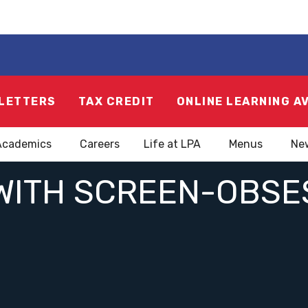
LETTERS
TAX CREDIT
ONLINE LEARNING A
Academics
Careers
Life at LPA
Menus
Ne
WITH SCREEN-OBSE