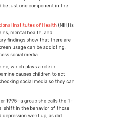
d be just one component in the
ional Institutes of Health
(NIH) is
ains, mental health, and
ary findings show that there are
creen usage can be addicting.
cess social media.
ine, which plays a role in
pamine causes children to act
 checking social media so they can
ter 1995—a group she calls the “I-
l shift in the behavior of those
d depression went up, as did