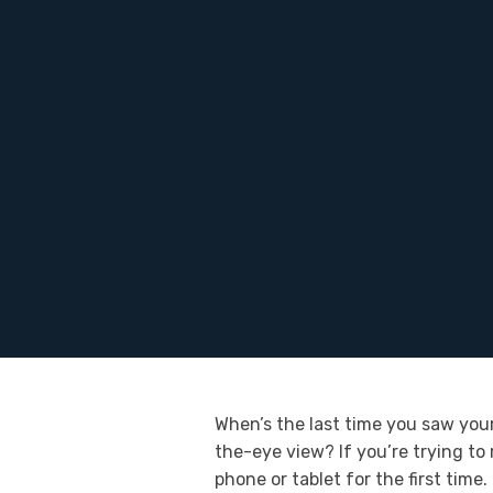
When’s the last time you saw your
the-eye view? If you’re trying to
phone or tablet for the first time.