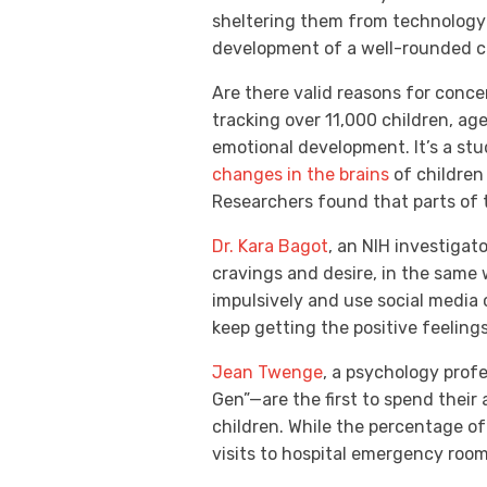
sheltering them from technology 
development of a well-rounded c
Are there valid reasons for conce
tracking over 11,000 children, ag
emotional development. It’s a stu
changes in the brains
of children
Researchers found that parts of 
Dr. Kara Bagot
, an NIH investigat
cravings and desire, in the same
impulsively and use social media 
keep getting the positive feeling
Jean Twenge
, a psychology profe
Gen”—are the first to spend their
children. While the percentage of
visits to hospital emergency roo