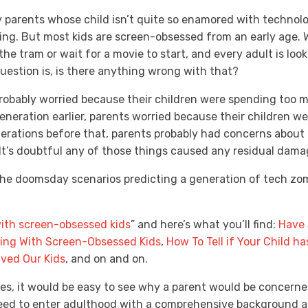
 parents whose child isn’t quite so enamored with technolo
ing. But most kids are screen-obsessed from an early age.
e the tram or wait for a movie to start, and every adult is lo
uestion is, is there anything wrong with that?
robably worried because their children were spending too mu
eneration earlier, parents worried because their children w
enerations before that, parents probably had concerns abou
 It’s doubtful any of those things caused any residual dam
the doomsday scenarios predicting a generation of tech zombi
ith screen-obsessed kids
” and here’s what you’ll find:
Have 
ping With Screen-Obsessed Kids
,
How To Tell if Your Child h
aved Our Kids
, and on and on.
les, it would be easy to see why a parent would be concern
need to enter adulthood with a comprehensive background an