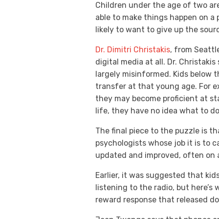
Children under the age of two are
able to make things happen on a p
likely to want to give up the sour
Dr. Dimitri Christakis
, from Seattl
digital media at all. Dr. Christak
largely misinformed. Kids below th
transfer at that young age. For ex
they may become proficient at s
life, they have no idea what to d
The final piece to the puzzle is 
psychologists whose job it is to 
updated and improved, often on a
Earlier, it was suggested that ki
listening to the radio, but here’s
reward response that released do