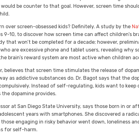
would be counter to that goal. However, screen time shoul
hild.
rn over screen-obsessed kids? Definitely. A study by the
Nat
es 9-10, to discover how screen time can affect children’s br
dy that won’t be completed for a decade; however, prelimin
 who are excessive phone and tablet users, revealing why s
the brain’s reward system are most active when children ac
or, believes that screen time stimulates the release of dopam
 way as addictive substances do. Dr. Bagot says that the do
compulsively. Instead of self-regulating, kids want to keep
s the dopamine provides.
ssor at San Diego State University, says those born in or af
 adolescent years with smartphones. She discovered a radica
 those engaging in risky behavior went down, loneliness an
ms for self-harm.