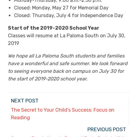
Monday-Thursday, 9:00 a.m.-2:30 p.m.
Closed: Monday, May 27 for Memorial Day
Closed: Thursday, July 4 for Independence Day
Start of the 2019-2020 School Year
Classes will resume at La Paloma South on July 30,
2019
We hope all La Paloma South students and families
have a wonderful and safe summer. We look forward
to seeing everyone back on campus on July 30 for
the start of 2019-2020 school year.
NEXT POST
The Secret to Your Child’s Success: Focus on
Reading
PREVIOUS POST