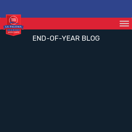
END-OF-YEAR BLOG