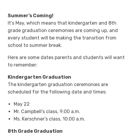
Summer’s Coming!
It’s May, which means that kindergarten and 8th
grade graduation ceremonies are coming up, and
every student will be making the transition from
school to summer break.
Here are some dates parents and students will want
to remember:
Kindergarten Graduation
The kindergarten graduation ceremonies are
scheduled for the following date and times:
May 22
Mr. Campbell’s class, 9:00 a.m.
Ms. Kerschner’s class, 10:00 a.m.
8th Grade Graduation