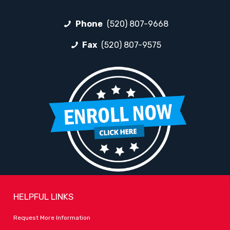
Phone
(520) 807-9668
Fax
(520) 807-9575
HELPFUL LINKS
Request More Information