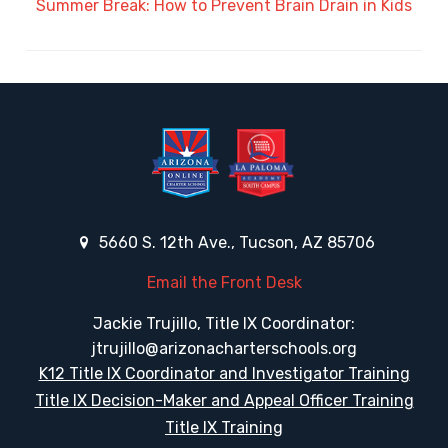
Summer Break: How to Prevent Brain Drain in Kids
5660 S. 12th Ave., Tucson, AZ 85706
Email the Front Desk
Jackie Trujillo, Title IX Coordinator:
jtrujillo@arizonacharterschools.org
K12 Title IX Coordinator and Investigator Training
Title IX Decision-Maker and Appeal Officer Training
Title IX Training