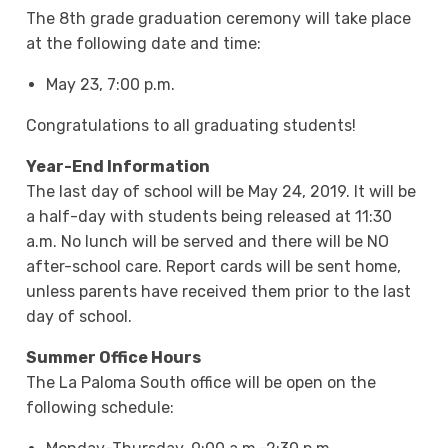
The 8th grade graduation ceremony will take place
at the following date and time:
May 23, 7:00 p.m.
Congratulations to all graduating students!
Year-End Information
The last day of school will be May 24, 2019. It will be
a half-day with students being released at 11:30
a.m. No lunch will be served and there will be NO
after-school care. Report cards will be sent home,
unless parents have received them prior to the last
day of school.
Summer Office Hours
The La Paloma South office will be open on the
following schedule: