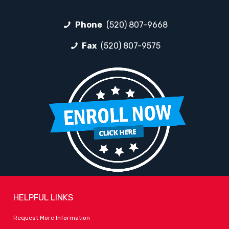
Phone
(520) 807-9668
Fax
(520) 807-9575
HELPFUL LINKS
Request More Information