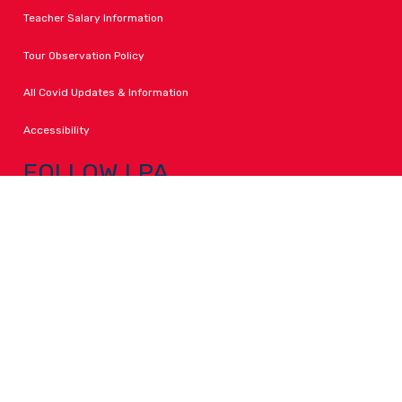
Teacher Salary Information
Tour Observation Policy
All Covid Updates & Information
Accessibility
FOLLOW LPA
Facebook
Instagram
Change Campus
Translate: