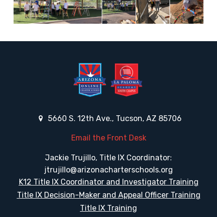
5660 S. 12th Ave., Tucson, AZ 85706
Email the Front Desk
Jackie Trujillo, Title IX Coordinator:
jtrujillo@arizonacharterschools.org
K12 Title IX Coordinator and Investigator Training
Title IX Decision-Maker and Appeal Officer Training
Title IX Training