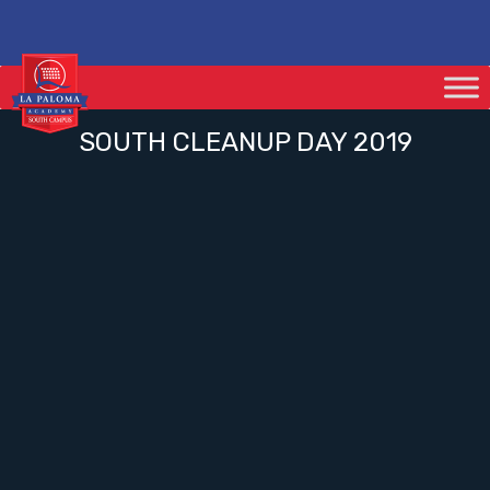
SOUTH CLEANUP DAY 2019