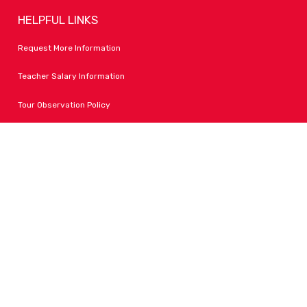
HELPFUL LINKS
Request More Information
Teacher Salary Information
Tour Observation Policy
All Covid Updates & Information
Accessibility
FOLLOW LPA
Facebook
Instagram