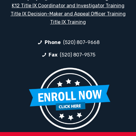
K12 Title IX Coordinator and Investigator Training
Title IX Decision-Maker and Appeal Officer Training
Title IX Training
Phone
(520) 807-9668
Fax
(520) 807-9575