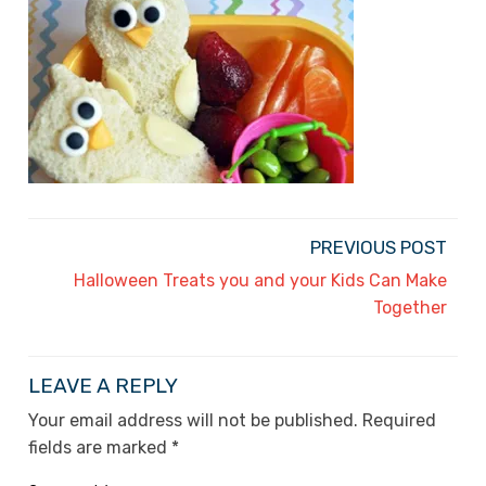
PREVIOUS POST
Halloween Treats you and your Kids Can Make
Together
LEAVE A REPLY
Your email address will not be published.
Required
fields are marked
*