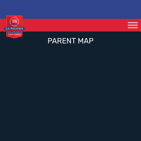
PARENT MAP