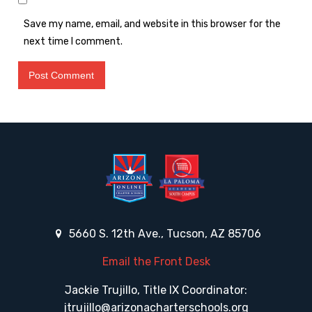
Save my name, email, and website in this browser for the
next time I comment.
5660 S. 12th Ave., Tucson, AZ 85706
Email the Front Desk
Jackie Trujillo, Title IX Coordinator:
jtrujillo@arizonacharterschools.org