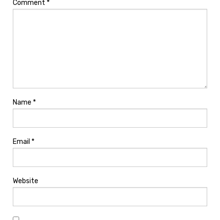
Comment
*
Name
*
Email
*
Website