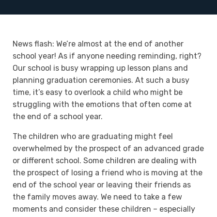
News flash: We’re almost at the end of another
school year! As if anyone needing reminding, right?
Our school is busy wrapping up lesson plans and
planning graduation ceremonies. At such a busy
time, it’s easy to overlook a child who might be
struggling with the emotions that often come at
the end of a school year.
The children who are graduating might feel
overwhelmed by the prospect of an advanced grade
or different school. Some children are dealing with
the prospect of losing a friend who is moving at the
end of the school year or leaving their friends as
the family moves away. We need to take a few
moments and consider these children – especially