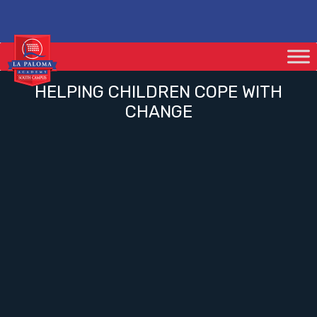
HELPING CHILDREN COPE WITH
CHANGE