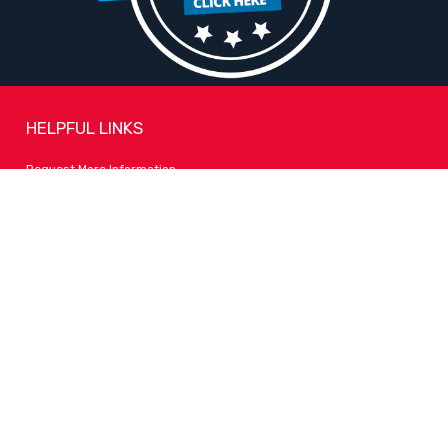
HELPFUL LINKS
Request More Information
Teacher Salary Information
Tour Observation Policy
All Covid Updates & Information
Accessibility
FOLLOW LPA
Facebook