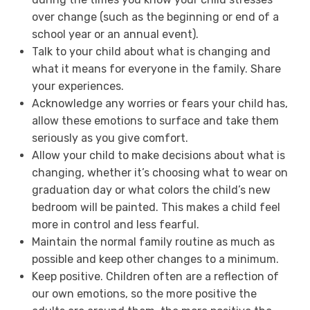
over change (such as the beginning or end of a
school year or an annual event).
Talk to your child about what is changing and
what it means for everyone in the family. Share
your experiences.
Acknowledge any worries or fears your child has,
allow these emotions to surface and take them
seriously as you give comfort.
Allow your child to make decisions about what is
changing, whether it’s choosing what to wear on
graduation day or what colors the child’s new
bedroom will be painted. This makes a child feel
more in control and less fearful.
Maintain the normal family routine as much as
possible and keep other changes to a minimum.
Keep positive. Children often are a reflection of
our own emotions, so the more positive the