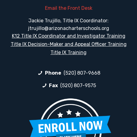
Email the Front Desk
Jackie Trujillo, Title IX Coordinator:
jtrujillo@arizonacharterschools.org
K12 Title IX Coordinator and Investigator Training
Title IX Decision-Maker and Appeal Officer Training
Title IX Training
Phone
(520) 807-9668
Fax
(520) 807-9575