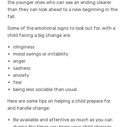
the younger ones who can see an ending clearer
than they can look ahead to a new beginning in the
fall.
Some of the emotional signs to look out for, with a
child facing a big change are:
clinginess
mood swings or irritability
anger
sadness
anxiety
fear
being less sociable than usual
Here are some tips on helping a child prepare for
and handle change:
Be available and attentive as much as you can
during the times you know your child stresses