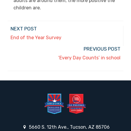
adults are around them, the more positive the
children are.
NEXT POST
End of the Year Survey
PREVIOUS POST
‘Every Day Counts’ in school
5660 S. 12th Ave., Tucson, AZ 85706