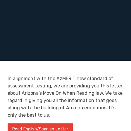
In alignment with the AzMERIT new standard of
assessment testing, we are providing you this letter
about Arizona’s Move On When Reading law. We take
regard in giving you all the information that goes
along with the building of Arizona education. It’s
only the best to us.
Read English/Spanish Letter