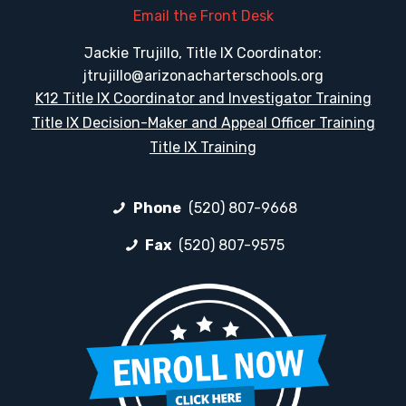
Email the Front Desk
Jackie Trujillo, Title IX Coordinator:
jtrujillo@arizonacharterschools.org
K12 Title IX Coordinator and Investigator Training
Title IX Decision-Maker and Appeal Officer Training
Title IX Training
Phone
(520) 807-9668
Fax
(520) 807-9575