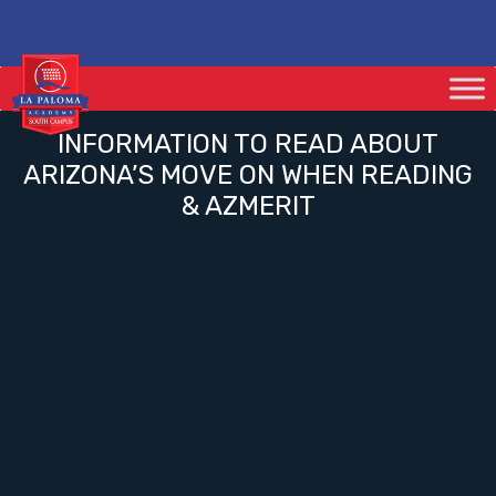
INFORMATION TO READ ABOUT
ARIZONA’S MOVE ON WHEN READING
& AZMERIT