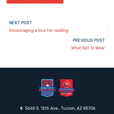
NEXT POST
Encouraging a love for reading
PREVIOUS POST
What Not To Wear
5660 S. 12th Ave., Tucson, AZ 85706