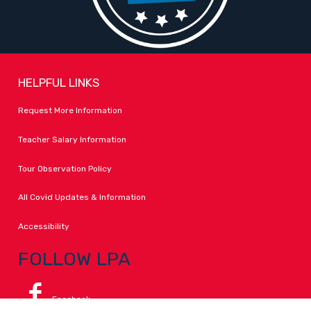
HELPFUL LINKS
Request More Information
Teacher Salary Information
Tour Observation Policy
All Covid Updates & Information
Accessibility
FOLLOW LPA
Facebook