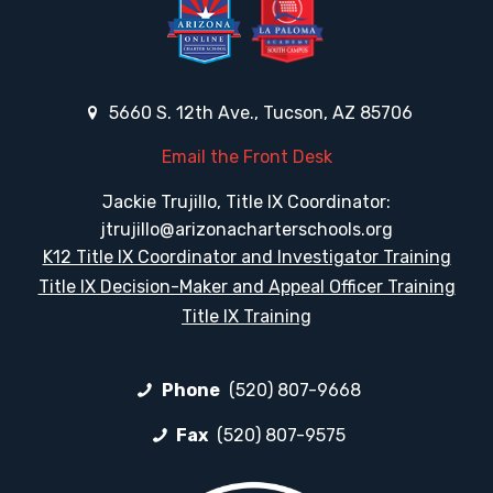
5660 S. 12th Ave., Tucson, AZ 85706
Email the Front Desk
Jackie Trujillo, Title IX Coordinator:
jtrujillo@arizonacharterschools.org
K12 Title IX Coordinator and Investigator Training
Title IX Decision-Maker and Appeal Officer Training
Title IX Training
Phone
(520) 807-9668
Fax
(520) 807-9575