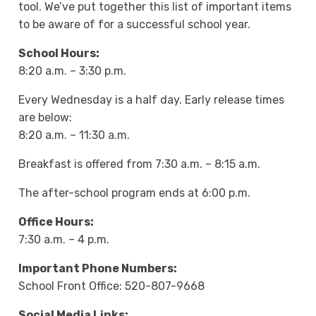
tool. We’ve put together this list of important items
to be aware of for a successful school year.
School Hours:
8:20 a.m. – 3:30 p.m.
Every Wednesday is a half day. Early release times
are below:
8:20 a.m. – 11:30 a.m.
Breakfast is offered from 7:30 a.m. – 8:15 a.m.
The after-school program ends at 6:00 p.m.
Office Hours:
7:30 a.m. – 4 p.m.
Important Phone Numbers:
School Front Office: 520-807-9668
Social Media Links: