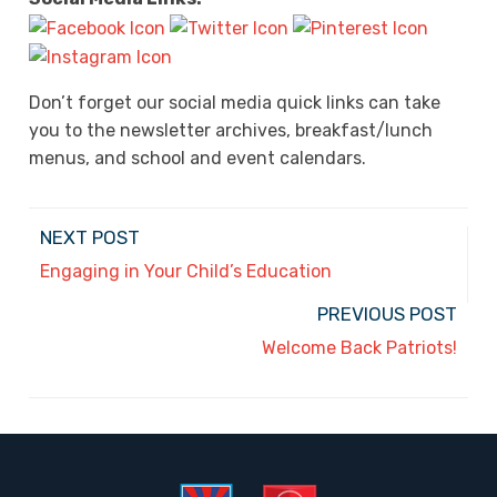
Don’t forget our social media quick links can take
you to the newsletter archives, breakfast/lunch
menus, and school and event calendars.
NEXT POST
Engaging in Your Child’s Education
PREVIOUS POST
Welcome Back Patriots!