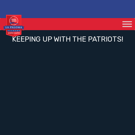
KEEPING UP WITH THE PATRIOTS!