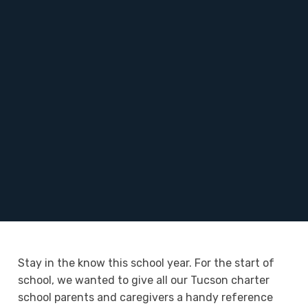
Stay in the know this school year. For the start of
school, we wanted to give all our Tucson charter
school parents and caregivers a handy reference