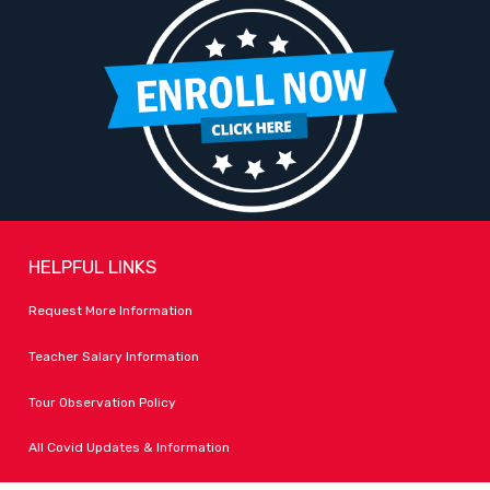
HELPFUL LINKS
Request More Information
Teacher Salary Information
Tour Observation Policy
All Covid Updates & Information