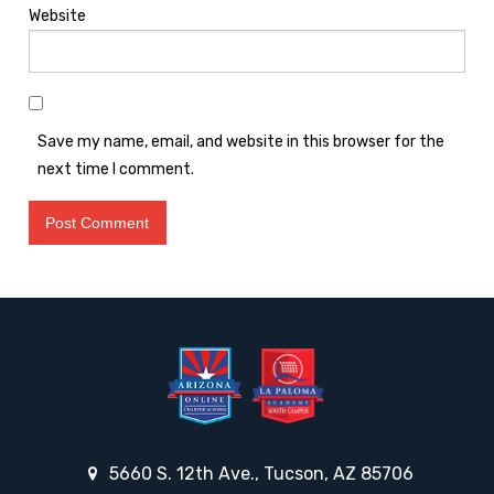
Website
Save my name, email, and website in this browser for the
next time I comment.
5660 S. 12th Ave., Tucson, AZ 85706