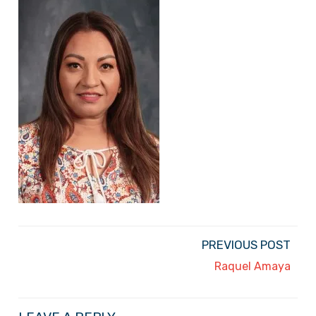
PREVIOUS POST
Raquel Amaya