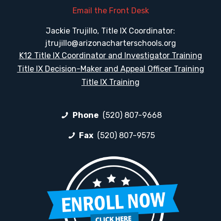
Email the Front Desk
Jackie Trujillo, Title IX Coordinator:
jtrujillo@arizonacharterschools.org
K12 Title IX Coordinator and Investigator Training
Title IX Decision-Maker and Appeal Officer Training
Title IX Training
Phone
(520) 807-9668
Fax
(520) 807-9575