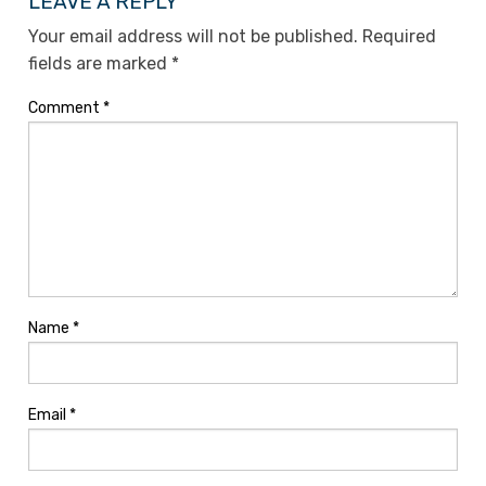
LEAVE A REPLY
Your email address will not be published.
Required
fields are marked
*
Comment
*
Name
*
Email
*