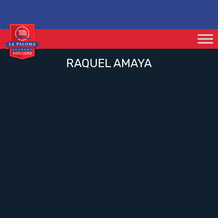
RAQUEL AMAYA