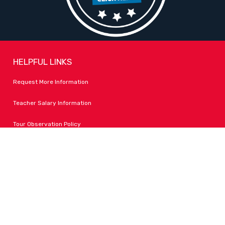
HELPFUL LINKS
Request More Information
Teacher Salary Information
Tour Observation Policy
All Covid Updates & Information
Accessibility
FOLLOW LPA
Facebook