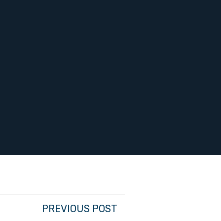
PREVIOUS POST