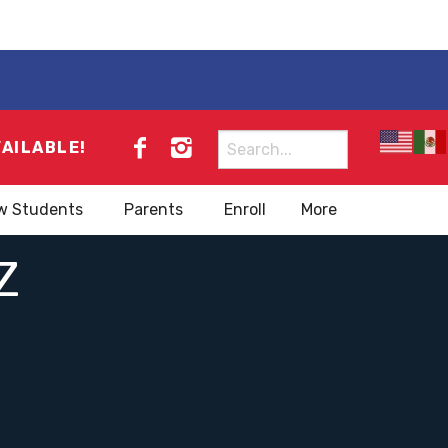
Search
VAILABLE!
for:
w Students
Parents
Enroll
More
Z