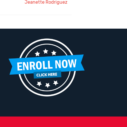
Jeanette Rodriguez