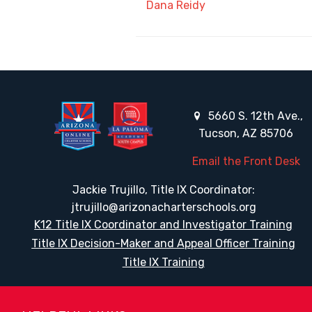
Dana Reidy
5660 S. 12th Ave.,
Tucson, AZ 85706
Email the Front Desk
Jackie Trujillo, Title IX Coordinator:
jtrujillo@arizonacharterschools.org
K12 Title IX Coordinator and Investigator Training
Title IX Decision-Maker and Appeal Officer Training
Title IX Training