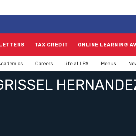
LETTERS
TAX CREDIT
ONLINE LEARNING A
Academics
Careers
Life at LPA
Menus
Ne
GRISSEL HERNANDE