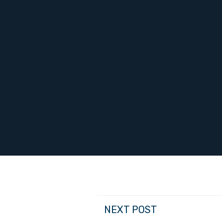
NEXT POST