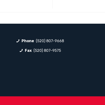
Phone
(520) 807-9668
Fax
(520) 807-9575