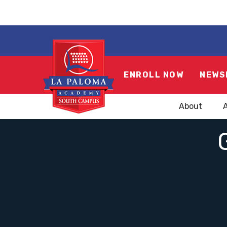
ENROLL NOW
NEWS
About