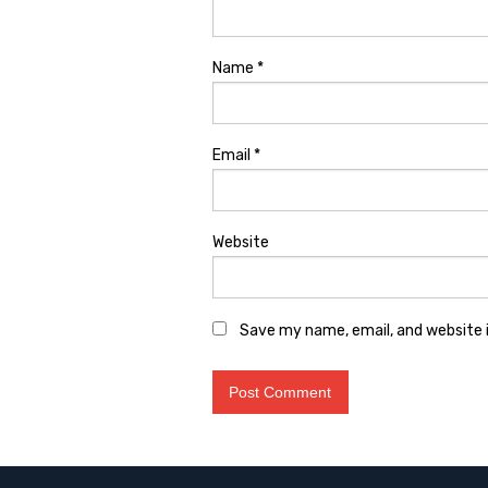
Name
*
Email
*
Website
Save my name, email, and website i