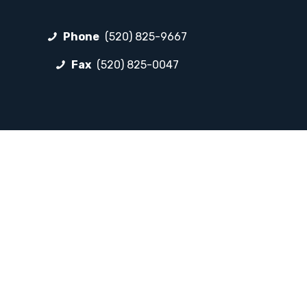
Phone
(520) 825-9667
Fax
(520) 825-0047
FOLLOW LP
Facebook