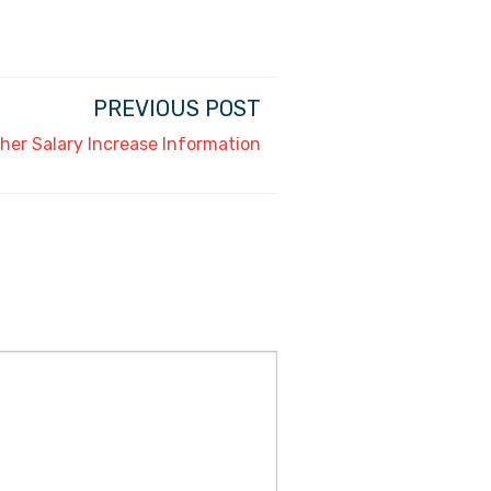
PREVIOUS POST
her Salary Increase Information