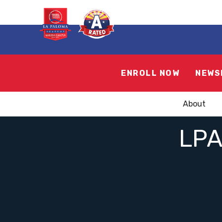
ENROLL NOW
NEWS
About
LP