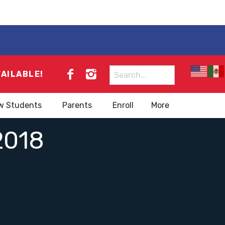
Search
VAILABLE!
for:
w Students
Parents
Enroll
More
018