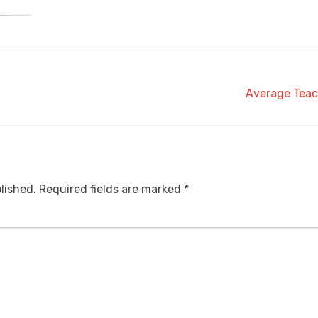
Average Teac
lished.
Required fields are marked
*