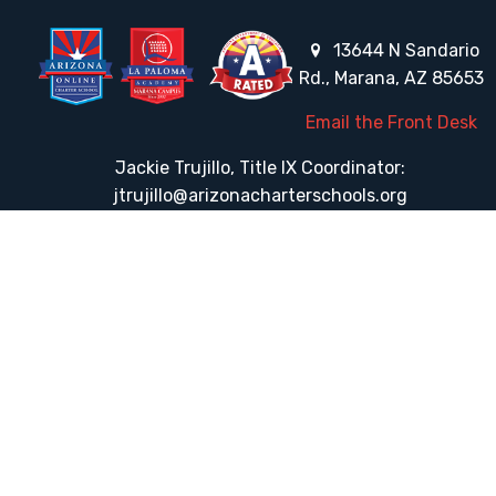
13644 N Sandario
Rd., Marana, AZ 85653
Email the Front Desk
Jackie Trujillo, Title IX Coordinator:
jtrujillo@arizonacharterschools.org
K12 Title IX Coordinator and Investigator Training
Title IX Decision-Maker and Appeal Officer Training
Title IX Training
HELPFUL LINKS
Request More Information
Teacher Salary Information
Tour Observation Policy
All Covid Updates & Information