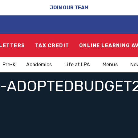
JOIN OUR TEAM
LETTERS
TAX CREDIT
ONLINE LEARNING A
Pre-K
Academics
Life at LPA
Menus
Ne
A-ADOPTEDBUDGET2