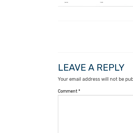
LEAVE A REPLY
Your email address will not be pub
Comment
*