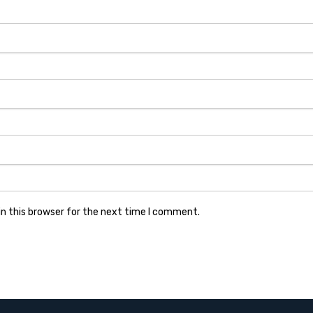
n this browser for the next time I comment.