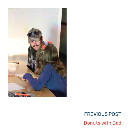
PREVIOUS POST
Donuts with Dad