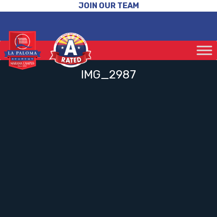
JOIN OUR TEAM
IMG_2987