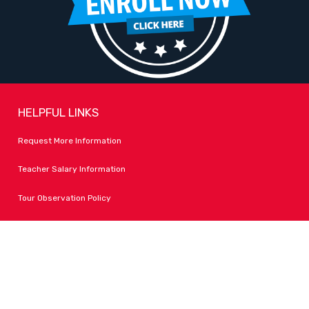
HELPFUL LINKS
Request More Information
Teacher Salary Information
Tour Observation Policy
All Covid Updates & Information
Dress Code Policy
Accessibility