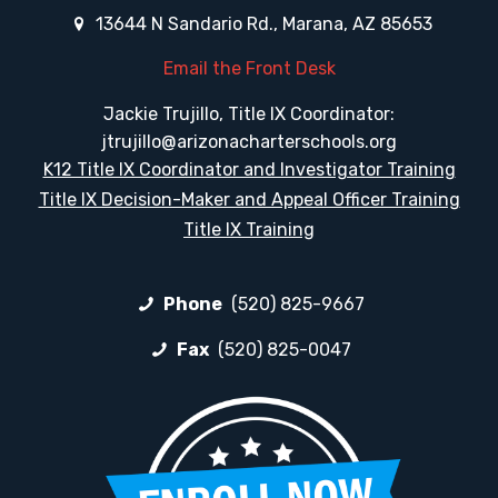
13644 N Sandario Rd., Marana, AZ 85653
Email the Front Desk
Jackie Trujillo, Title IX Coordinator:
jtrujillo@arizonacharterschools.org
K12 Title IX Coordinator and Investigator Training
Title IX Decision-Maker and Appeal Officer Training
Title IX Training
Phone
(520) 825-9667
Fax
(520) 825-0047