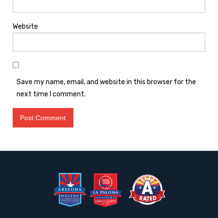
Website
Save my name, email, and website in this browser for the
next time I comment.