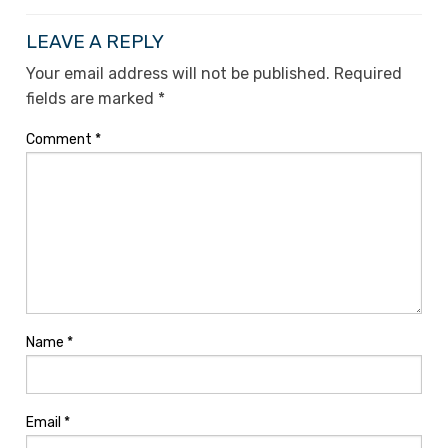
LEAVE A REPLY
Your email address will not be published.
Required
fields are marked
*
Comment
*
Name
*
Email
*