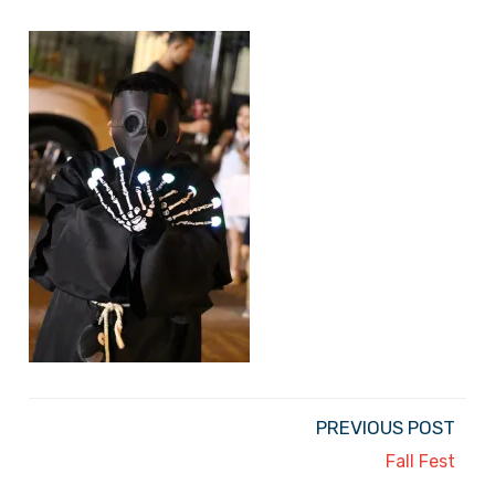
PREVIOUS POST
Fall Fest