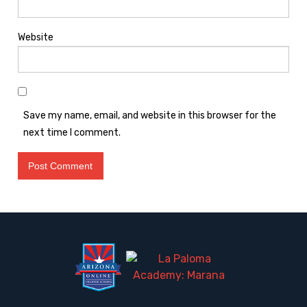
Website
Save my name, email, and website in this browser for the
next time I comment.