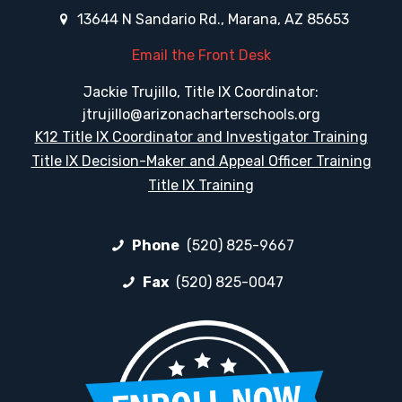
13644 N Sandario Rd., Marana, AZ 85653
Email the Front Desk
Jackie Trujillo, Title IX Coordinator:
jtrujillo@arizonacharterschools.org
K12 Title IX Coordinator and Investigator Training
Title IX Decision-Maker and Appeal Officer Training
Title IX Training
Phone
(520) 825-9667
Fax
(520) 825-0047