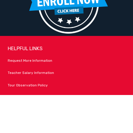
HELPFUL LINKS
Request More Information
Teacher Salary Information
Tour Observation Policy
All Covid Updates & Information
Dress Code Policy
Accessibility