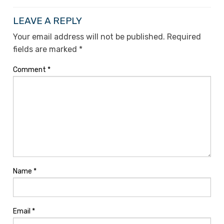
LEAVE A REPLY
Your email address will not be published.
Required
fields are marked
*
Comment
*
Name
*
Email
*