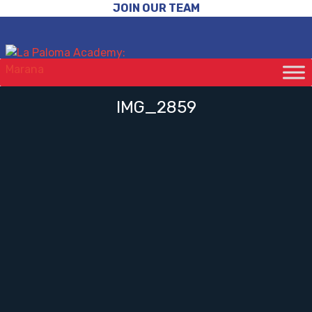
JOIN OUR TEAM
IMG_2859