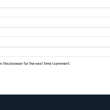
n this browser for the next time I comment.