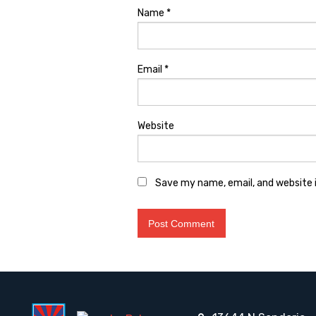
Name
*
Email
*
Website
Save my name, email, and website i