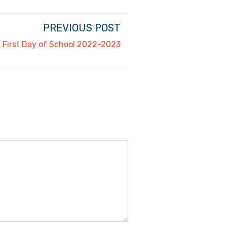
PREVIOUS POST
First Day of School 2022-2023