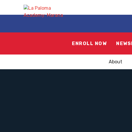
ENROLL NOW
NEWS
About