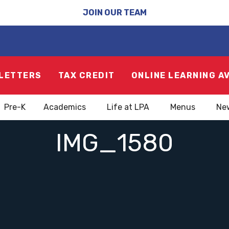
JOIN OUR TEAM
LETTERS
TAX CREDIT
ONLINE LEARNING A
Pre-K
Academics
Life at LPA
Menus
Ne
IMG_1580