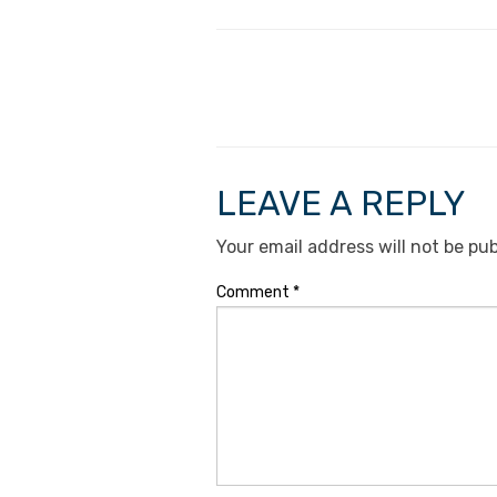
LEAVE A REPLY
Your email address will not be pub
Comment
*