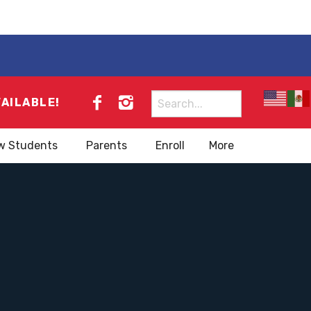
Search
VAILABLE!
for:
w Students
Parents
Enroll
More