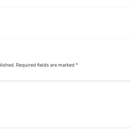
lished.
Required fields are marked
*