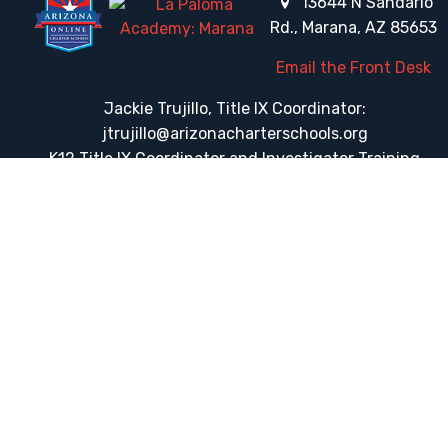
13644 N Sandario
Rd., Marana, AZ 85653
Email the Front Desk
Jackie Trujillo, Title IX Coordinator:
jtrujillo@arizonacharterschools.org
K12 Title IX Coordinator and Investigator Training
Title IX Decision-Maker and Appeal Officer Training
Title IX Training
HELPFUL LINKS
Request More Information
Teacher Salary Information
Tour Observation Policy
All Covid Updates & Information
Dress Code Policy