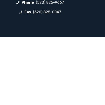
Phone
(520) 825-9667
Fax
(520) 825-0047
FOLLOW LP
Facebook
Instagram