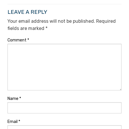
LEAVE A REPLY
Your email address will not be published.
Required
fields are marked
*
Comment
*
Name
*
Email
*