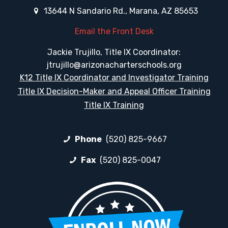
13644 N Sandario Rd., Marana, AZ 85653
Email the Front Desk
Jackie Trujillo, Title IX Coordinator:
jtrujillo@arizonacharterschools.org
K12 Title IX Coordinator and Investigator Training
Title IX Decision-Maker and Appeal Officer Training
Title IX Training
Phone
(520) 825-9667
Fax
(520) 825-0047