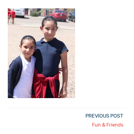
PREVIOUS POST
Fun & Friends