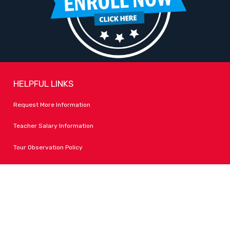
HELPFUL LINKS
Request More Information
Teacher Salary Information
Tour Observation Policy
All Covid Updates & Information
Dress Code Policy
Accessibility