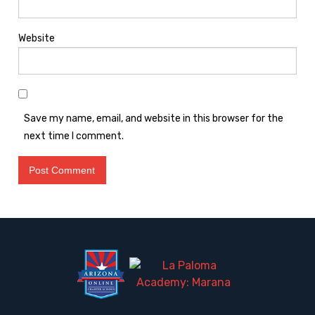
Website
Save my name, email, and website in this browser for the
next time I comment.