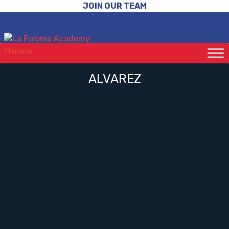
JOIN OUR TEAM
ALVAREZ