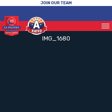
JOIN OUR TEAM
IMG_1680