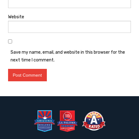
Website
Save my name, email, and website in this browser for the
next time I comment.