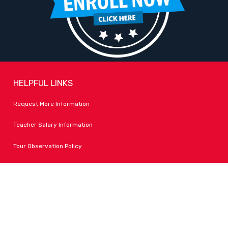
HELPFUL LINKS
Request More Information
Teacher Salary Information
Tour Observation Policy
All Covid Updates & Information
Dress Code Policy
Accessibility