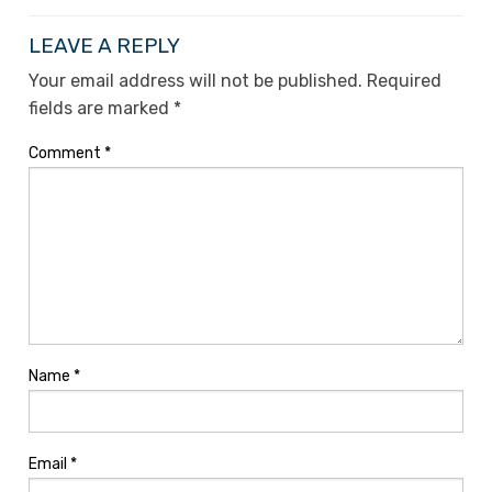
LEAVE A REPLY
Your email address will not be published.
Required
fields are marked
*
Comment
*
Name
*
Email
*