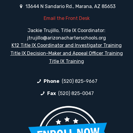
13644 N Sandario Rd., Marana, AZ 85653
Email the Front Desk
Jackie Trujillo, Title IX Coordinator:
jtrujillo@arizonacharterschools.org
K12 Title IX Coordinator and Investigator Training
Title IX Decision-Maker and Appeal Officer Training
Title IX Training
Phone
(520) 825-9667
Fax
(520) 825-0047