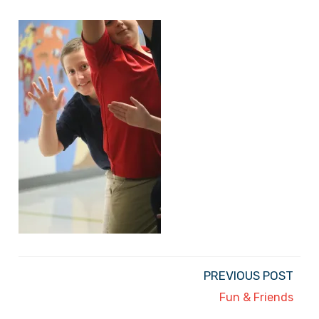
PREVIOUS POST
Fun & Friends