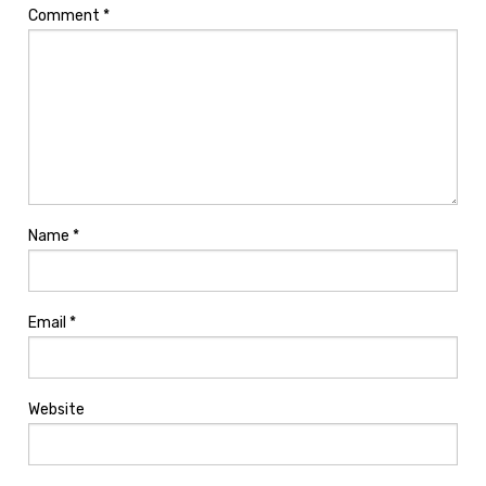
Comment
*
Name
*
Email
*
Website