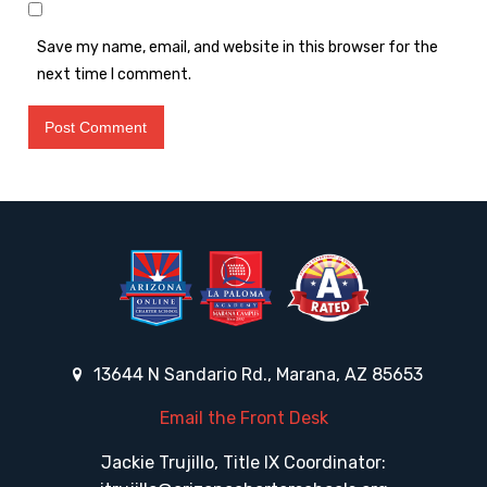
Save my name, email, and website in this browser for the
next time I comment.
13644 N Sandario Rd., Marana, AZ 85653
Email the Front Desk
Jackie Trujillo, Title IX Coordinator: