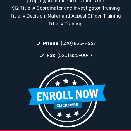
jtrujillo@arizonacharterschools.org
K12 Title IX Coordinator and Investigator Training
Title IX Decision-Maker and Appeal Officer Training
Title IX Training
Phone
(520) 825-9667
Fax
(520) 825-0047