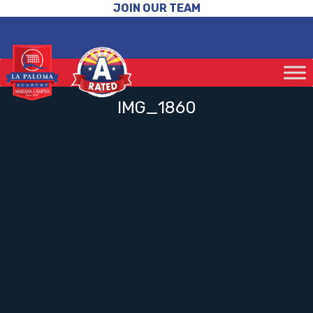
JOIN OUR TEAM
IMG_1860