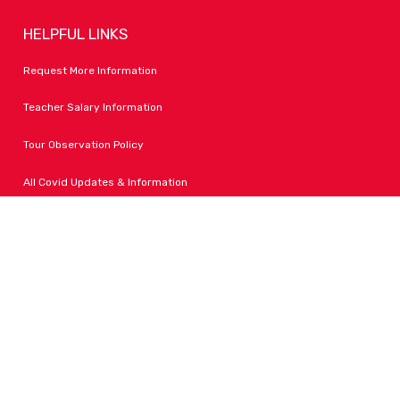
HELPFUL LINKS
Request More Information
Teacher Salary Information
Tour Observation Policy
All Covid Updates & Information
Dress Code Policy
Accessibility
FOLLOW LPA
Facebook
Instagram