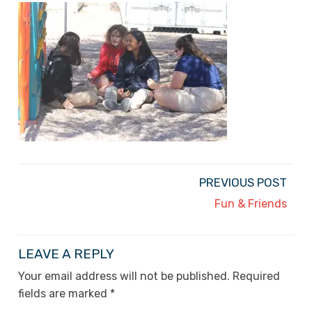
PREVIOUS POST
Fun & Friends
LEAVE A REPLY
Your email address will not be published.
Required
fields are marked
*