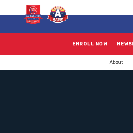
ENROLL NOW
NEWS
About