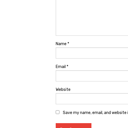
Name
*
Email
*
Website
Save my name, email, and website i