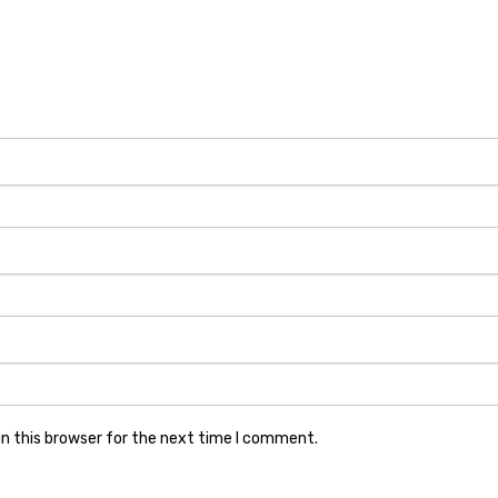
n this browser for the next time I comment.