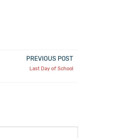
PREVIOUS POST
Last Day of School