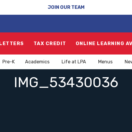
JOIN OUR TEAM
LETTERS
TAX CREDIT
ONLINE LEARNING A
Pre-K
Academics
Life at LPA
Menus
Ne
IMG_53430036