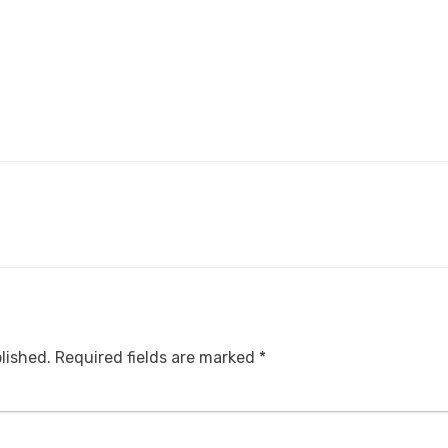
lished.
Required fields are marked
*