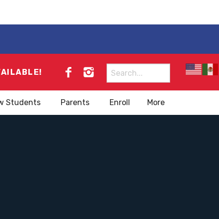
Search
VAILABLE!
for:
w Students
Parents
Enroll
More