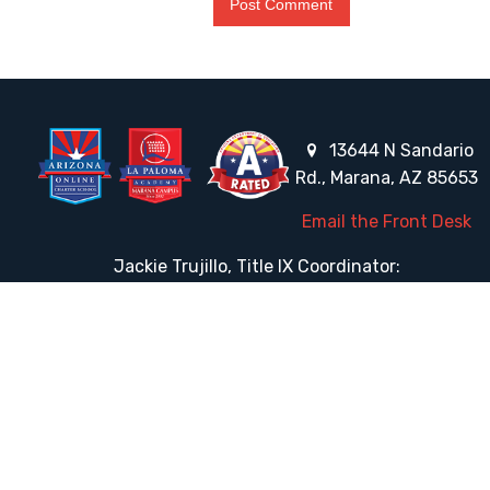
13644 N Sandario
Rd., Marana, AZ 85653
Email the Front Desk
Jackie Trujillo, Title IX Coordinator:
jtrujillo@arizonacharterschools.org
K12 Title IX Coordinator and Investigator Training
Title IX Decision-Maker and Appeal Officer Training
Title IX Training
HELPFUL LINKS