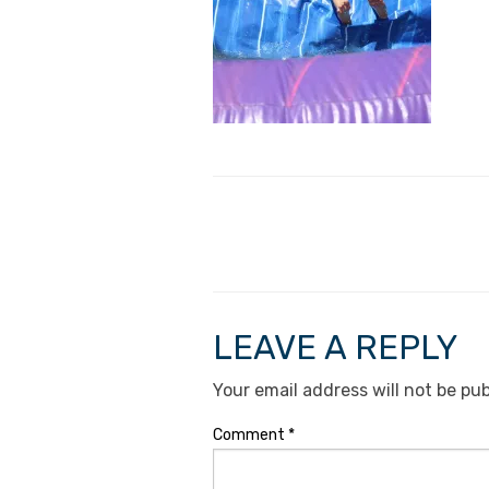
LEAVE A REPLY
Your email address will not be pub
Comment
*