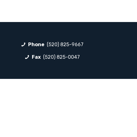
Phone
(520) 825-9667
Fax
(520) 825-0047
FOLLOW LP