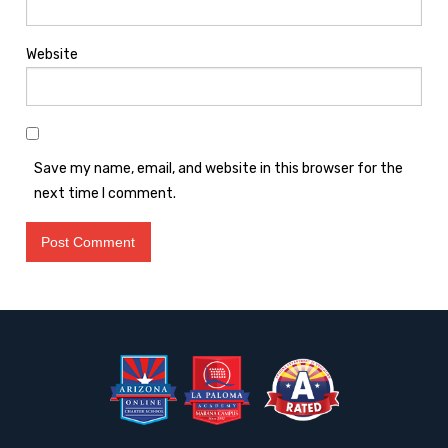
Website
Save my name, email, and website in this browser for the
next time I comment.