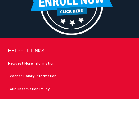
HELPFUL LINKS
Request More Information
Teacher Salary Information
Tour Observation Policy
All Covid Updates & Information
Dress Code Policy
Accessibility