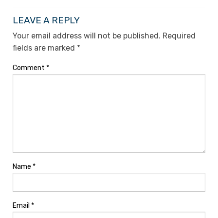
LEAVE A REPLY
Your email address will not be published.
Required
fields are marked
*
Comment
*
Name
*
Email
*