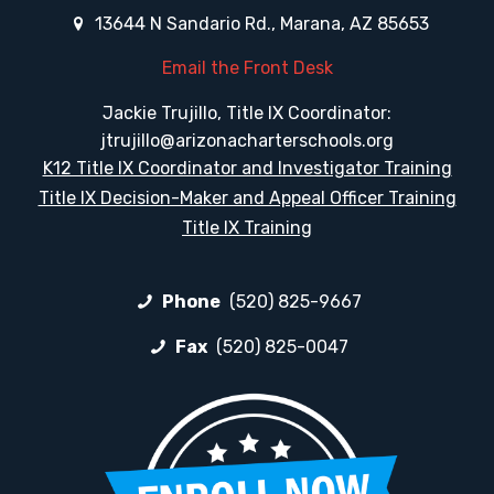
13644 N Sandario Rd., Marana, AZ 85653
Email the Front Desk
Jackie Trujillo, Title IX Coordinator:
jtrujillo@arizonacharterschools.org
K12 Title IX Coordinator and Investigator Training
Title IX Decision-Maker and Appeal Officer Training
Title IX Training
Phone
(520) 825-9667
Fax
(520) 825-0047