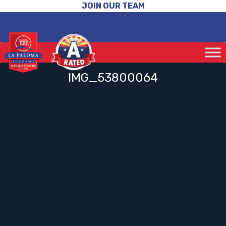
JOIN OUR TEAM
IMG_53800064