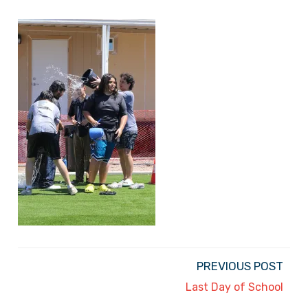
PREVIOUS POST
Last Day of School