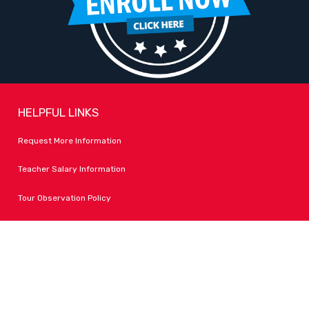
HELPFUL LINKS
Request More Information
Teacher Salary Information
Tour Observation Policy
All Covid Updates & Information
Dress Code Policy
Accessibility