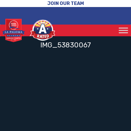
JOIN OUR TEAM
IMG_53830067