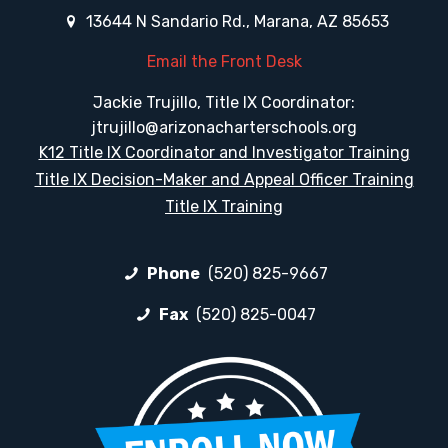
13644 N Sandario Rd., Marana, AZ 85653
Email the Front Desk
Jackie Trujillo, Title IX Coordinator:
jtrujillo@arizonacharterschools.org
K12 Title IX Coordinator and Investigator Training
Title IX Decision-Maker and Appeal Officer Training
Title IX Training
Phone
(520) 825-9667
Fax
(520) 825-0047