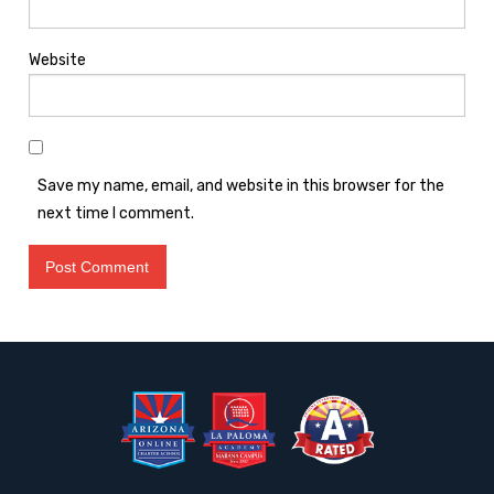
Website
Save my name, email, and website in this browser for the
next time I comment.