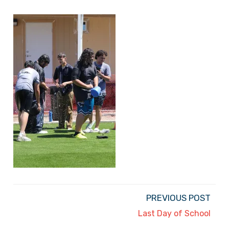
PREVIOUS POST
Last Day of School