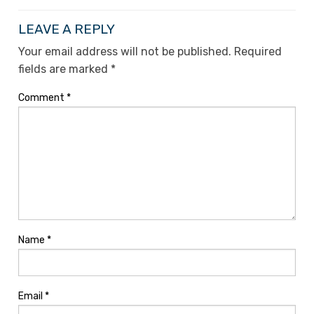
LEAVE A REPLY
Your email address will not be published.
Required
fields are marked
*
Comment
*
Name
*
Email
*