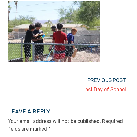
PREVIOUS POST
Last Day of School
LEAVE A REPLY
Your email address will not be published.
Required
fields are marked
*