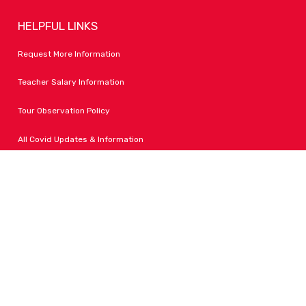
HELPFUL LINKS
Request More Information
Teacher Salary Information
Tour Observation Policy
All Covid Updates & Information
Dress Code Policy
Accessibility
FOLLOW LPA
Facebook
Instagram