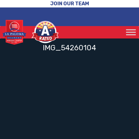
JOIN OUR TEAM
IMG_54260104