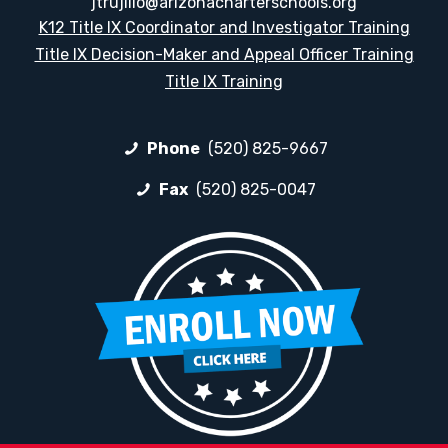
jtrujillo@arizonacharterschools.org
K12 Title IX Coordinator and Investigator Training
Title IX Decision-Maker and Appeal Officer Training
Title IX Training
Phone
(520) 825-9667
Fax
(520) 825-0047