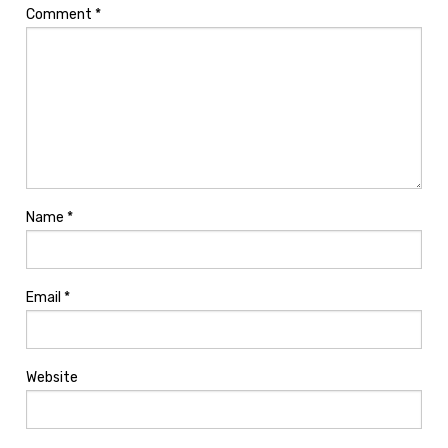
Comment
*
Name
*
Email
*
Website