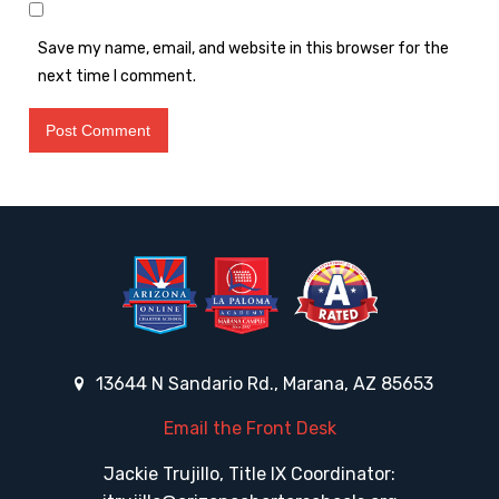
Save my name, email, and website in this browser for the
next time I comment.
13644 N Sandario Rd., Marana, AZ 85653
Email the Front Desk
Jackie Trujillo, Title IX Coordinator: