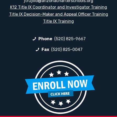
jtrujillo@arizonacharterschools.org
K12 Title IX Coordinator and Investigator Training
Title IX Decision-Maker and Appeal Officer Training
Title IX Training
Phone
(520) 825-9667
Fax
(520) 825-0047