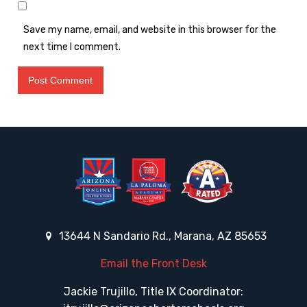
Save my name, email, and website in this browser for the
next time I comment.
13644 N Sandario Rd., Marana, AZ 85653
Email the Front Desk
Jackie Trujillo, Title IX Coordinator: