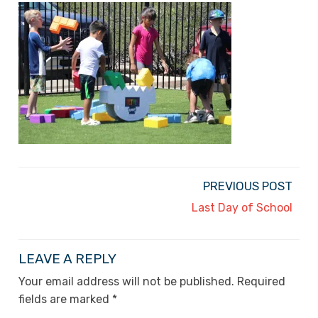
PREVIOUS POST
Last Day of School
LEAVE A REPLY
Your email address will not be published.
Required
fields are marked
*