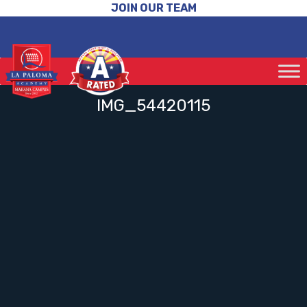
JOIN OUR TEAM
IMG_54420115