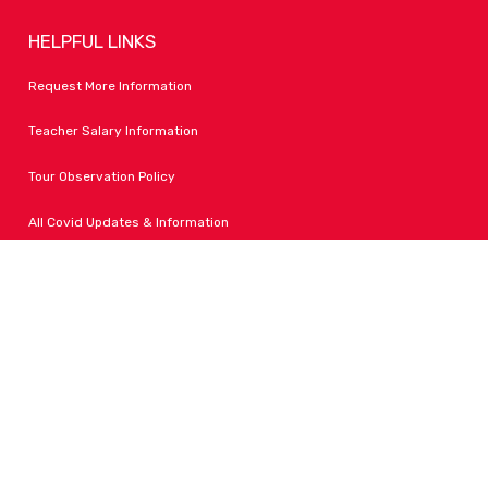
HELPFUL LINKS
Request More Information
Teacher Salary Information
Tour Observation Policy
All Covid Updates & Information
Dress Code Policy
Accessibility
FOLLOW LPA
Facebook
Instagram