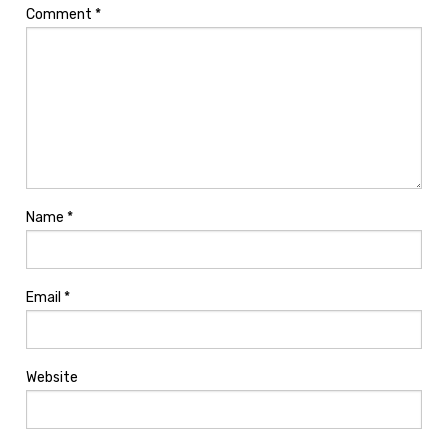
Comment
*
Name
*
Email
*
Website