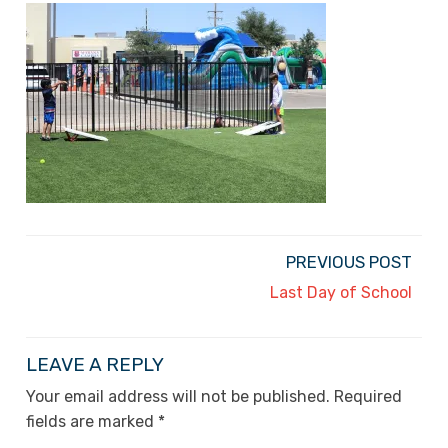
PREVIOUS POST
Last Day of School
LEAVE A REPLY
Your email address will not be published.
Required
fields are marked
*