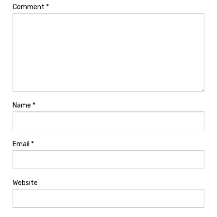
Comment
*
Name
*
Email
*
Website