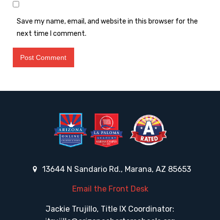
Save my name, email, and website in this browser for the
next time I comment.
13644 N Sandario Rd., Marana, AZ 85653
Email the Front Desk
Jackie Trujillo, Title IX Coordinator: