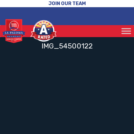
JOIN OUR TEAM
IMG_54500122