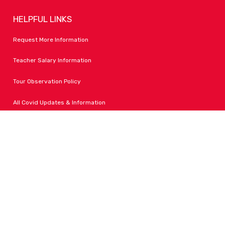
HELPFUL LINKS
Request More Information
Teacher Salary Information
Tour Observation Policy
All Covid Updates & Information
Dress Code Policy
Accessibility
FOLLOW LPA
Facebook
Instagram