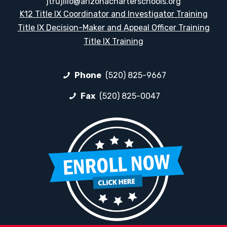
jtrujillo@arizonacharterschools.org
K12 Title IX Coordinator and Investigator Training
Title IX Decision-Maker and Appeal Officer Training
Title IX Training
Phone
(520) 825-9667
Fax
(520) 825-0047