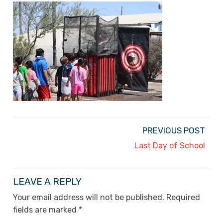
PREVIOUS POST
Last Day of School
LEAVE A REPLY
Your email address will not be published.
Required
fields are marked
*