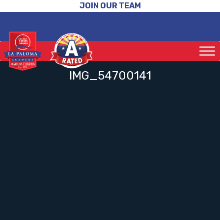
JOIN OUR TEAM
IMG_54700141