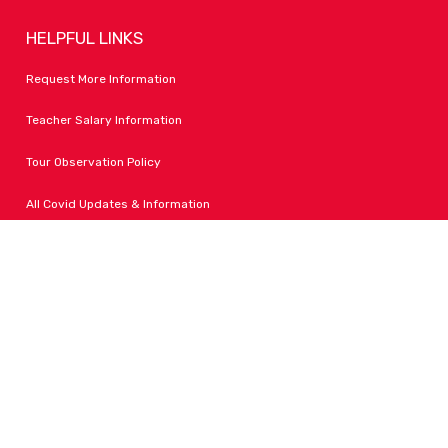
HELPFUL LINKS
Request More Information
Teacher Salary Information
Tour Observation Policy
All Covid Updates & Information
Dress Code Policy
Accessibility
FOLLOW LPA
Facebook
Instagram