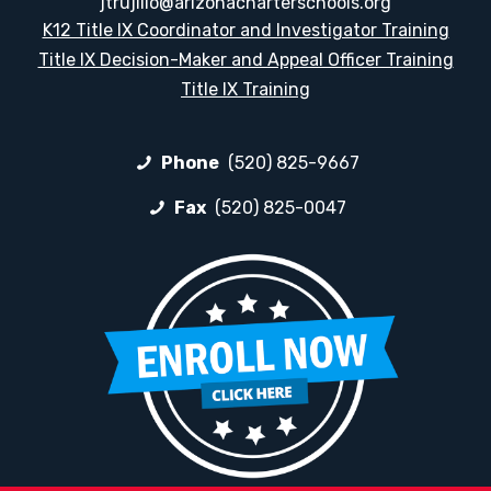
jtrujillo@arizonacharterschools.org
K12 Title IX Coordinator and Investigator Training
Title IX Decision-Maker and Appeal Officer Training
Title IX Training
Phone
(520) 825-9667
Fax
(520) 825-0047