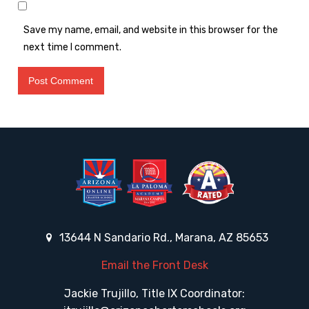
Save my name, email, and website in this browser for the
next time I comment.
13644 N Sandario Rd., Marana, AZ 85653
Email the Front Desk
Jackie Trujillo, Title IX Coordinator: