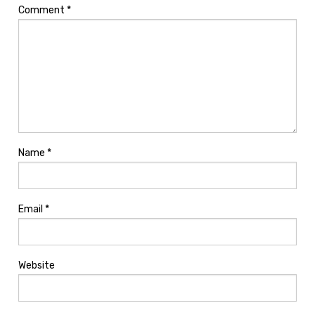
Comment
*
Name
*
Email
*
Website