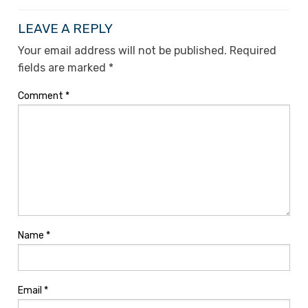
LEAVE A REPLY
Your email address will not be published.
Required
fields are marked
*
Comment
*
Name
*
Email
*