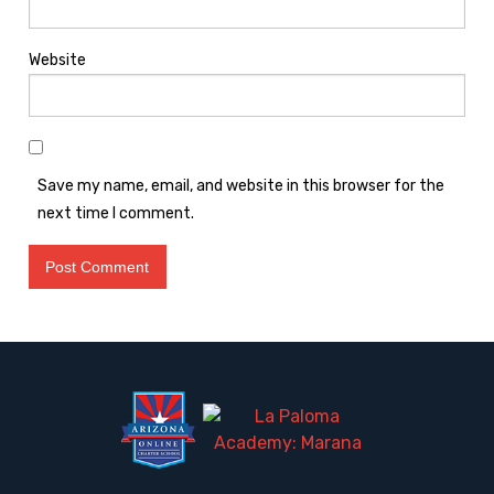
Website
Save my name, email, and website in this browser for the
next time I comment.