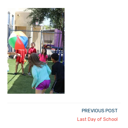
PREVIOUS POST
Last Day of School