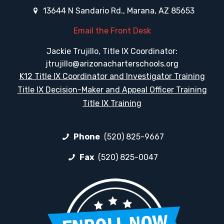
13644 N Sandario Rd., Marana, AZ 85653
Email the Front Desk
Jackie Trujillo, Title IX Coordinator:
jtrujillo@arizonacharterschools.org
K12 Title IX Coordinator and Investigator Training
Title IX Decision-Maker and Appeal Officer Training
Title IX Training
Phone
(520) 825-9667
Fax
(520) 825-0047