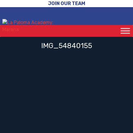
JOIN OUR TEAM
IMG_54840155