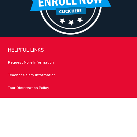
HELPFUL LINKS
Request More Information
Teacher Salary Information
Tour Observation Policy
All Covid Updates & Information
Dress Code Policy
Accessibility