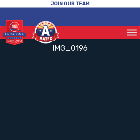
JOIN OUR TEAM
IMG_0196