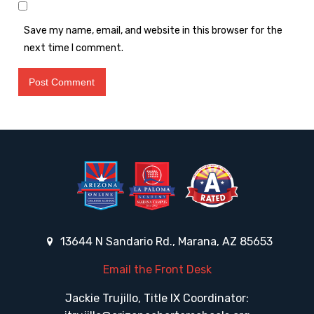
Save my name, email, and website in this browser for the
next time I comment.
13644 N Sandario Rd., Marana, AZ 85653
Email the Front Desk
Jackie Trujillo, Title IX Coordinator: