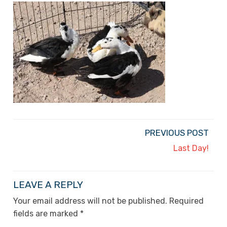
PREVIOUS POST
Last Day!
LEAVE A REPLY
Your email address will not be published.
Required
fields are marked
*