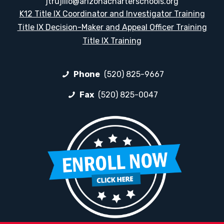
jtrujillo@arizonacharterschools.org
K12 Title IX Coordinator and Investigator Training
Title IX Decision-Maker and Appeal Officer Training
Title IX Training
Phone
(520) 825-9667
Fax
(520) 825-0047