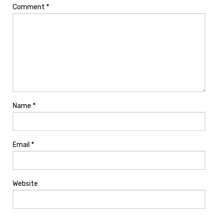
Comment
*
Name
*
Email
*
Website