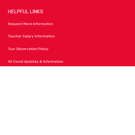
HELPFUL LINKS
Request More Information
Teacher Salary Information
Tour Observation Policy
All Covid Updates & Information
Dress Code Policy
Accessibility
FOLLOW LPA
Facebook
Instagram