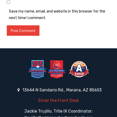
Save my name, email, and website in this browser for the
next time I comment.
13644 N Sandario Rd., Marana, AZ 85653
Email the Front Desk
Jackie Trujillo, Title IX Coordinator: