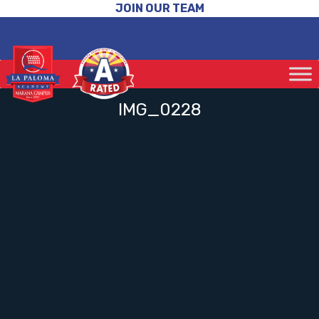
JOIN OUR TEAM
IMG_0228