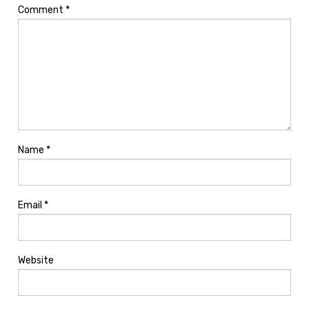
Comment
*
Name
*
Email
*
Website