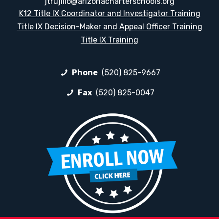
jtrujillo@arizonacharterschools.org
K12 Title IX Coordinator and Investigator Training
Title IX Decision-Maker and Appeal Officer Training
Title IX Training
Phone
(520) 825-9667
Fax
(520) 825-0047