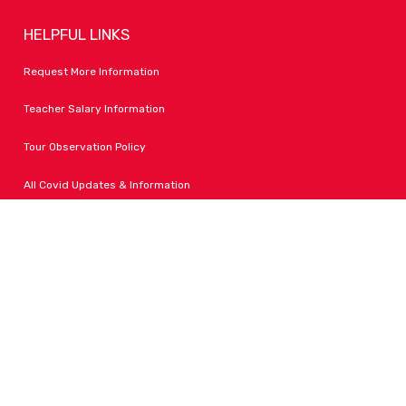
HELPFUL LINKS
Request More Information
Teacher Salary Information
Tour Observation Policy
All Covid Updates & Information
Dress Code Policy
Accessibility
FOLLOW LPA
Facebook
Instagram