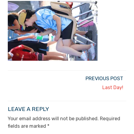
PREVIOUS POST
Last Day!
LEAVE A REPLY
Your email address will not be published.
Required
fields are marked
*