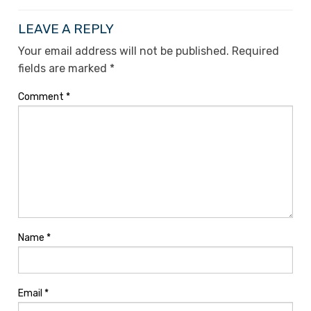
LEAVE A REPLY
Your email address will not be published.
Required
fields are marked
*
Comment
*
Name
*
Email
*