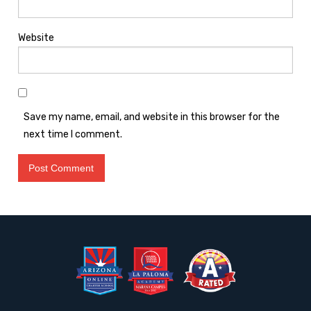
Website
Save my name, email, and website in this browser for the
next time I comment.