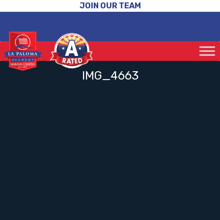
JOIN OUR TEAM
IMG_4663