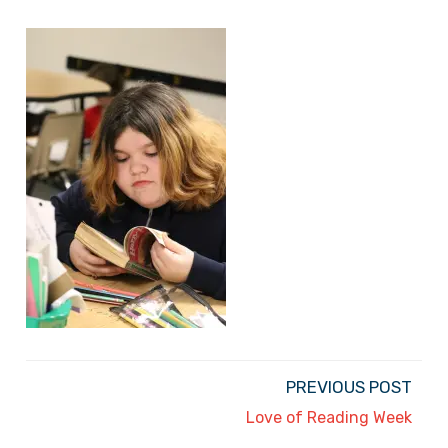
PREVIOUS POST
Love of Reading Week