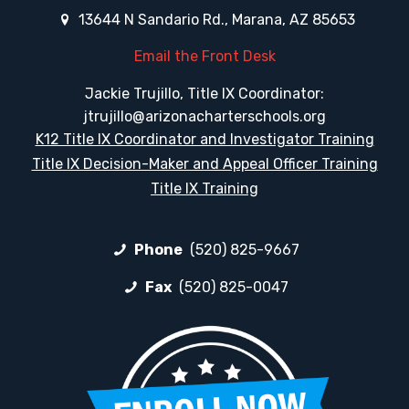
13644 N Sandario Rd., Marana, AZ 85653
Email the Front Desk
Jackie Trujillo, Title IX Coordinator:
jtrujillo@arizonacharterschools.org
K12 Title IX Coordinator and Investigator Training
Title IX Decision-Maker and Appeal Officer Training
Title IX Training
Phone
(520) 825-9667
Fax
(520) 825-0047