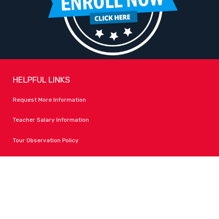
HELPFUL LINKS
Request More Information
Teacher Salary Information
Tour Observation Policy
All Covid Updates & Information
Dress Code Policy
Accessibility