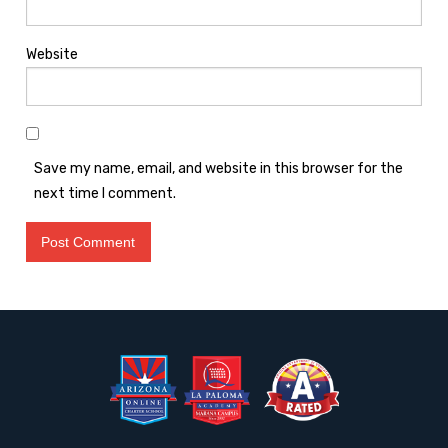
Website
Save my name, email, and website in this browser for the
next time I comment.