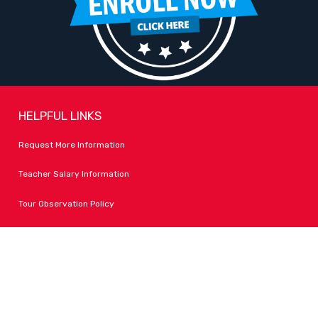
HELPFUL LINKS
Request More Information
Teacher Salary Information
Tour Observation Policy
All Covid Updates & Information
Dress Code Policy
Accessibility