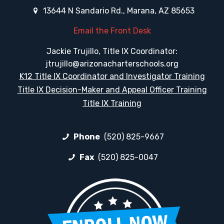
13644 N Sandario Rd., Marana, AZ 85653
Email the Front Desk
Jackie Trujillo, Title IX Coordinator:
jtrujillo@arizonacharterschools.org
K12 Title IX Coordinator and Investigator Training
Title IX Decision-Maker and Appeal Officer Training
Title IX Training
Phone
(520) 825-9667
Fax
(520) 825-0047