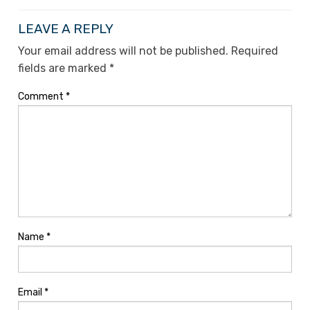
LEAVE A REPLY
Your email address will not be published.
Required
fields are marked
*
Comment
*
Name
*
Email
*