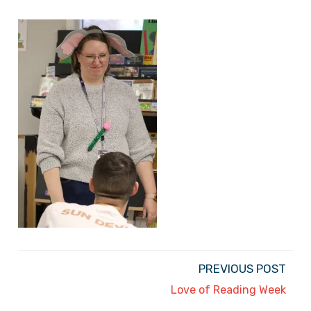
PREVIOUS POST
Love of Reading Week