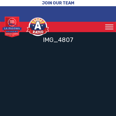
JOIN OUR TEAM
IMG_4807