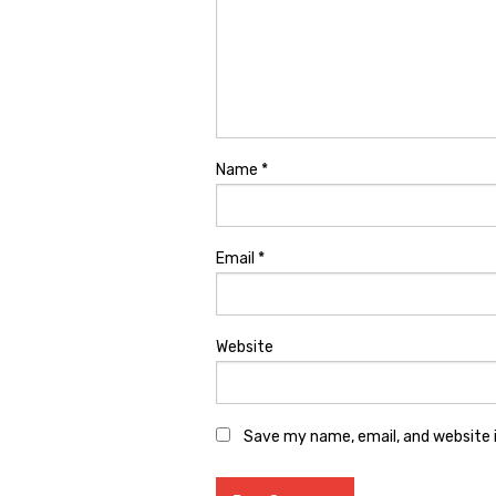
Name
*
Email
*
Website
Save my name, email, and website i