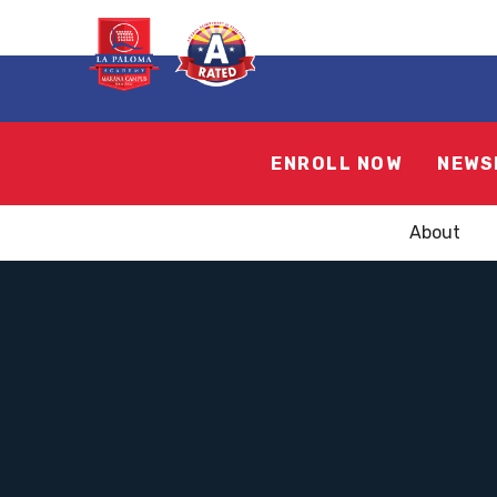
ENROLL NOW
NEWS
About