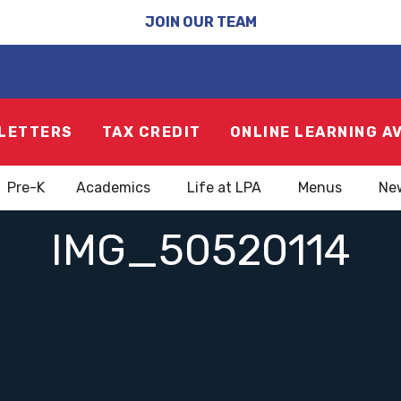
JOIN OUR TEAM
LETTERS
TAX CREDIT
ONLINE LEARNING A
Pre-K
Academics
Life at LPA
Menus
Ne
IMG_50520114