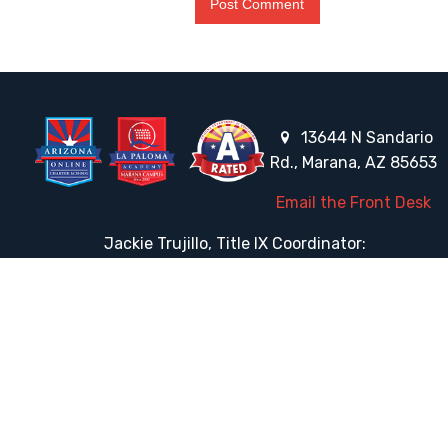
13644 N Sandario
Rd., Marana, AZ 85653
Email the Front Desk
Jackie Trujillo, Title IX Coordinator:
jtrujillo@arizonacharterschools.org
K12 Title IX Coordinator and Investigator Training
Title IX Decision-Maker and Appeal Officer Training
Title IX Training
HELPFUL LINKS