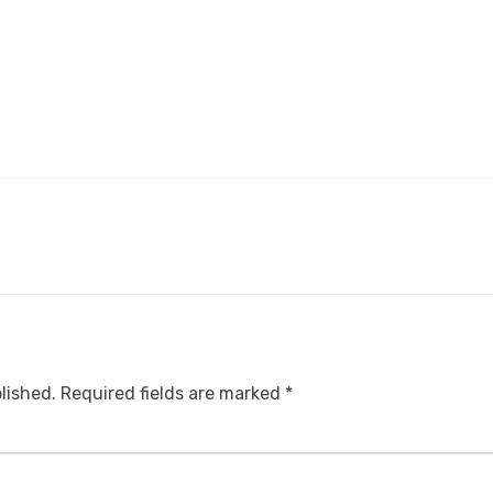
lished.
Required fields are marked
*