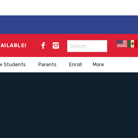
Search
VAILABLE!
for:
w Students
Parents
Enroll
More