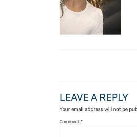
LEAVE A REPLY
Your email address will not be pub
Comment
*