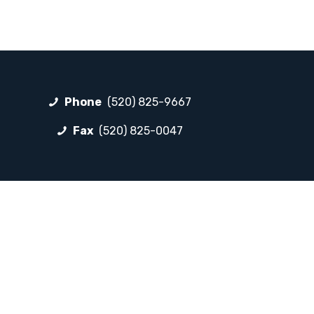
Phone
(520) 825-9667
Fax
(520) 825-0047
FOLLOW LP