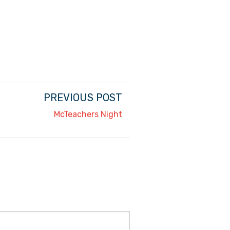
PREVIOUS POST
McTeachers Night