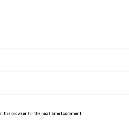
n this browser for the next time I comment.