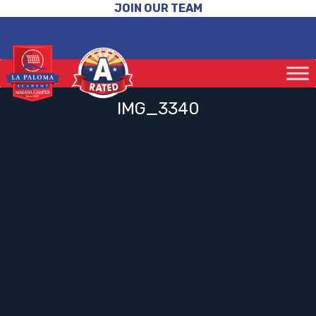
JOIN OUR TEAM
IMG_3340