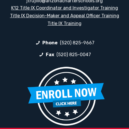
jtrujillo@arizonacharterschools.org
K12 Title IX Coordinator and Investigator Training
Title IX Decision-Maker and Appeal Officer Training
Title IX Training
Phone
(520) 825-9667
Fax
(520) 825-0047