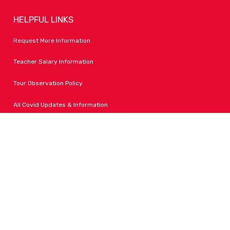
HELPFUL LINKS
Request More Information
Teacher Salary Information
Tour Observation Policy
All Covid Updates & Information
Dress Code Policy
Accessibility
FOLLOW LPA
Facebook
Instagram