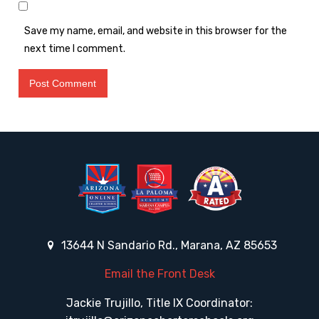
Save my name, email, and website in this browser for the
next time I comment.
13644 N Sandario Rd., Marana, AZ 85653
Email the Front Desk
Jackie Trujillo, Title IX Coordinator: