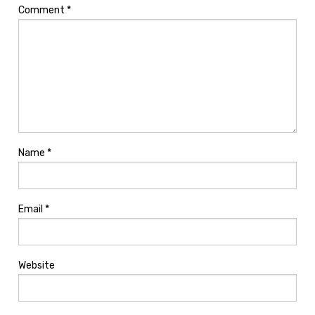
Comment
*
Name
*
Email
*
Website