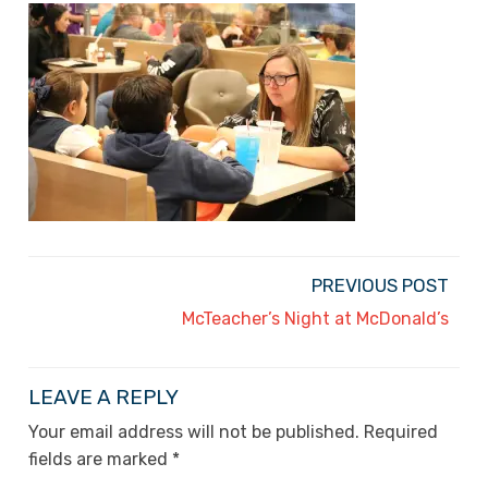
PREVIOUS POST
McTeacher’s Night at McDonald’s
LEAVE A REPLY
Your email address will not be published.
Required
fields are marked
*