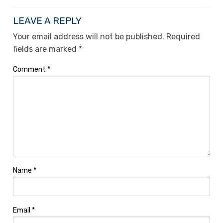
LEAVE A REPLY
Your email address will not be published.
Required
fields are marked
*
Comment
*
Name
*
Email
*