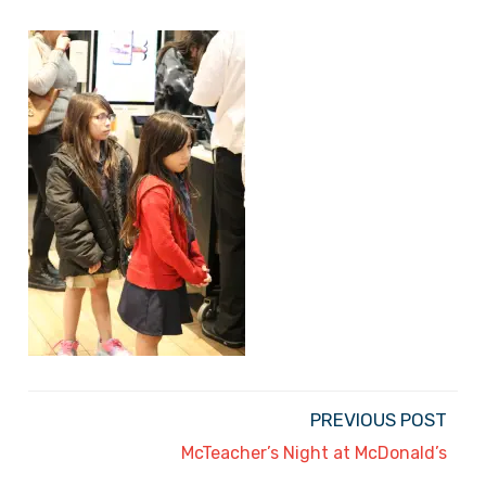
PREVIOUS POST
McTeacher’s Night at McDonald’s