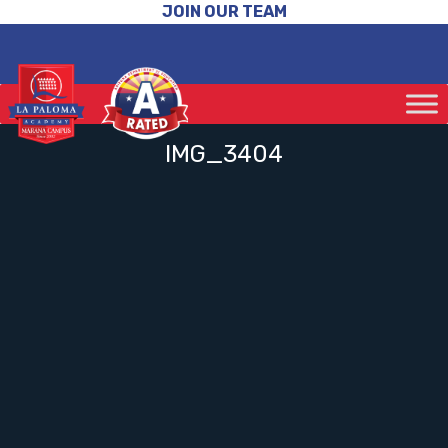
JOIN OUR TEAM
IMG_3404