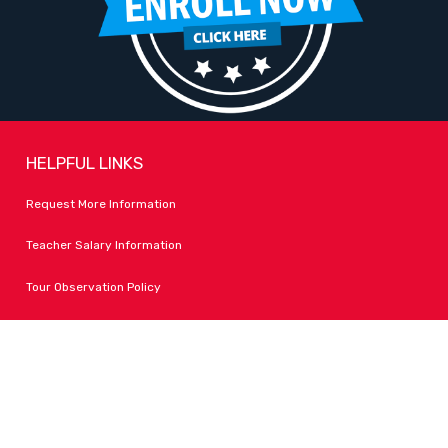
HELPFUL LINKS
Request More Information
Teacher Salary Information
Tour Observation Policy
All Covid Updates & Information
Dress Code Policy
Accessibility