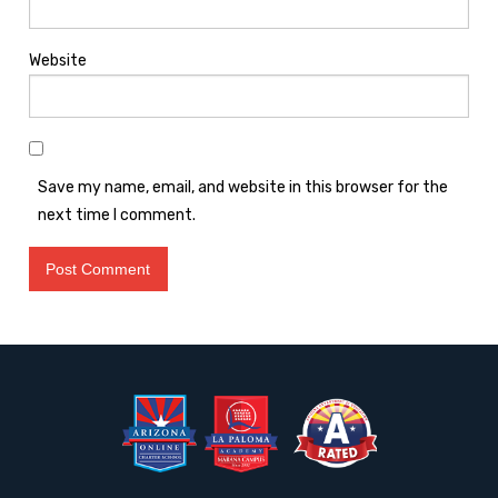
Website
Save my name, email, and website in this browser for the
next time I comment.