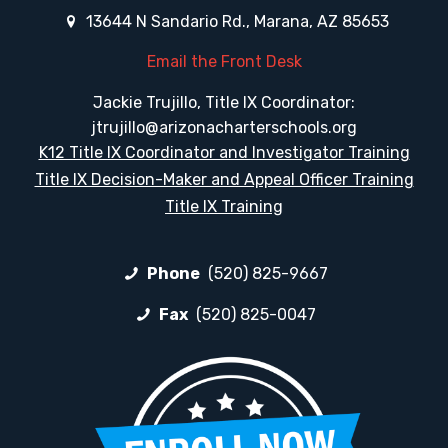
13644 N Sandario Rd., Marana, AZ 85653
Email the Front Desk
Jackie Trujillo, Title IX Coordinator:
jtrujillo@arizonacharterschools.org
K12 Title IX Coordinator and Investigator Training
Title IX Decision-Maker and Appeal Officer Training
Title IX Training
Phone
(520) 825-9667
Fax
(520) 825-0047