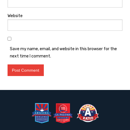
Website
Save my name, email, and website in this browser for the
next time I comment.