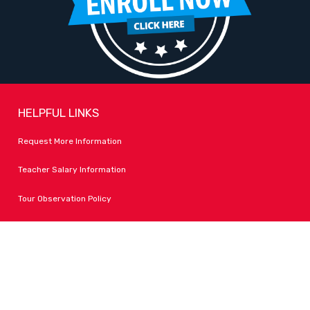
HELPFUL LINKS
Request More Information
Teacher Salary Information
Tour Observation Policy
All Covid Updates & Information
Dress Code Policy
Accessibility