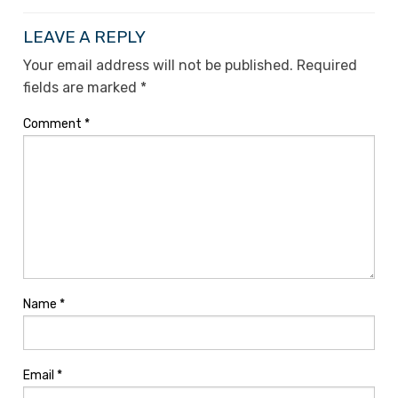
LEAVE A REPLY
Your email address will not be published.
Required
fields are marked
*
Comment
*
Name
*
Email
*