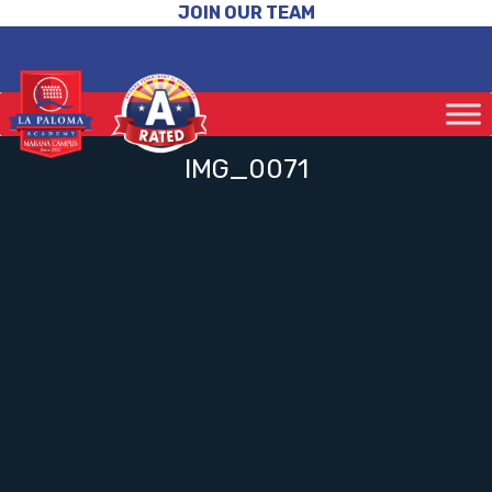
JOIN OUR TEAM
IMG_0071