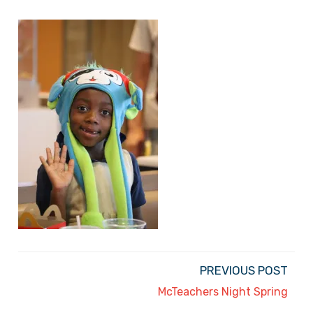
PREVIOUS POST
McTeachers Night Spring