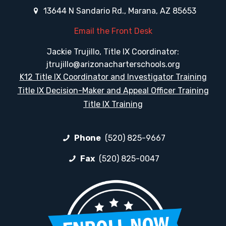
13644 N Sandario Rd., Marana, AZ 85653
Email the Front Desk
Jackie Trujillo, Title IX Coordinator:
jtrujillo@arizonacharterschools.org
K12 Title IX Coordinator and Investigator Training
Title IX Decision-Maker and Appeal Officer Training
Title IX Training
Phone
(520) 825-9667
Fax
(520) 825-0047