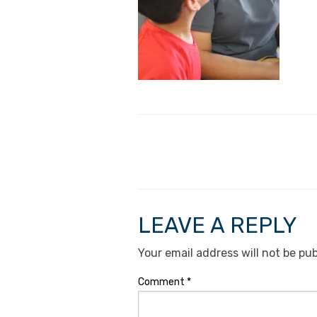
LEAVE A REPLY
Your email address will not be pub
Comment
*