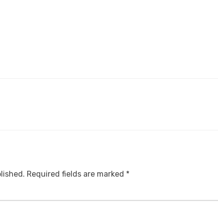
lished.
Required fields are marked
*