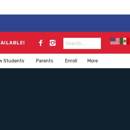
Search
VAILABLE!
for:
w Students
Parents
Enroll
More