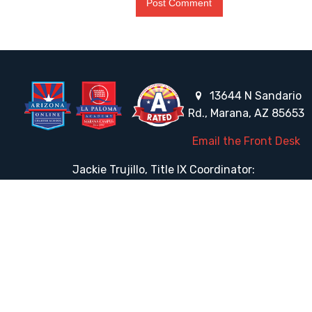
13644 N Sandario
Rd., Marana, AZ 85653
Email the Front Desk
Jackie Trujillo, Title IX Coordinator:
jtrujillo@arizonacharterschools.org
K12 Title IX Coordinator and Investigator Training
Title IX Decision-Maker and Appeal Officer Training
Title IX Training
HELPFUL LINKS