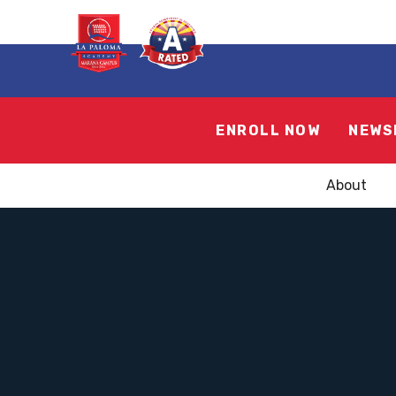
ENROLL NOW
NEWS
About