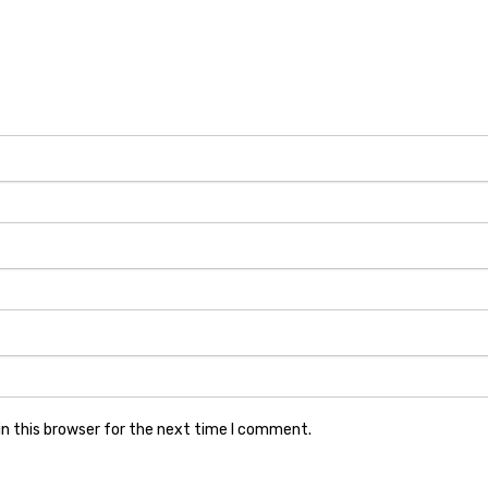
n this browser for the next time I comment.