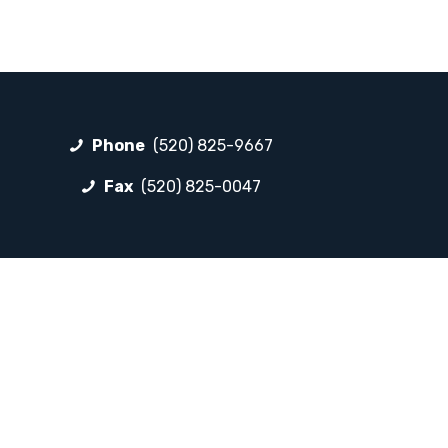
Phone
(520) 825-9667
Fax
(520) 825-0047
FOLLOW LP