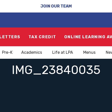
JOIN OUR TEAM
LETTERS
TAX CREDIT
ONLINE LEARNING A
Pre-K
Academics
Life at LPA
Menus
Ne
IMG_23840035