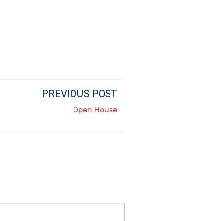
PREVIOUS POST
Open House