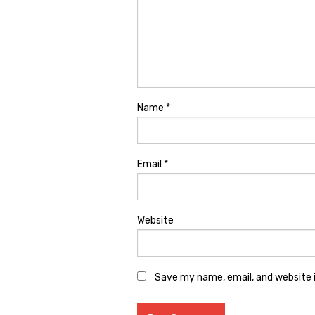
Name
*
Email
*
Website
Save my name, email, and website i