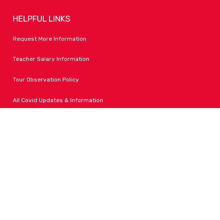
HELPFUL LINKS
Request More Information
Teacher Salary Information
Tour Observation Policy
All Covid Updates & Information
Dress Code Policy
Accessibility
FOLLOW LPA
Facebook
Instagram