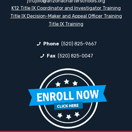
jtrujillo@arizonacharterschools.org
K12 Title IX Coordinator and Investigator Training
Title IX Decision-Maker and Appeal Officer Training
Title IX Training
Phone
(520) 825-9667
Fax
(520) 825-0047