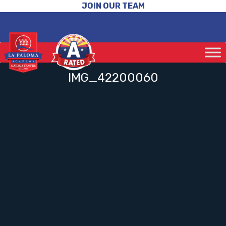
JOIN OUR TEAM
IMG_42200060