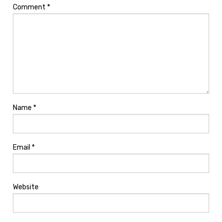
Comment
*
Name
*
Email
*
Website