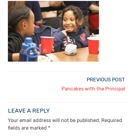
PREVIOUS POST
Pancakes with the Principal
LEAVE A REPLY
Your email address will not be published.
Required
fields are marked
*