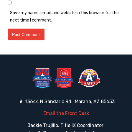
Save my name, email, and website in this browser for the
next time I comment.
13644 N Sandario Rd., Marana, AZ 85653
Email the Front Desk
Jackie Trujillo, Title IX Coordinator: