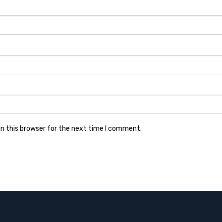
n this browser for the next time I comment.