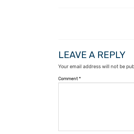
LEAVE A REPLY
Your email address will not be pub
Comment
*