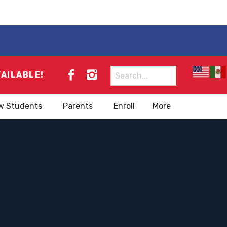
Search
VAILABLE!
for:
w Students
Parents
Enroll
More