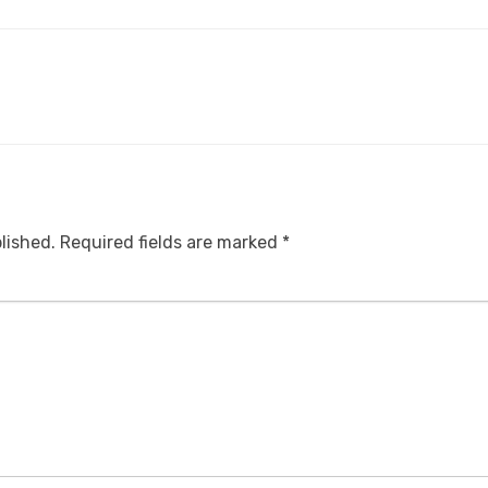
lished.
Required fields are marked
*