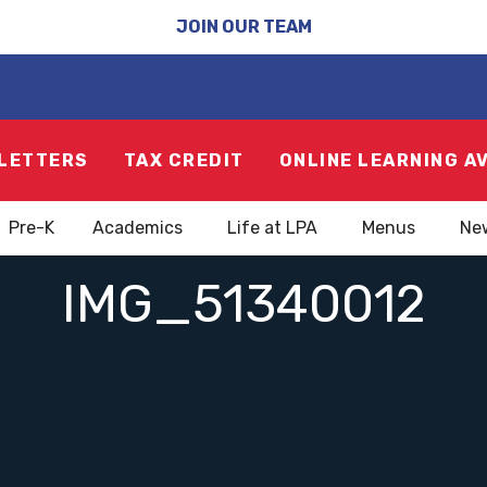
JOIN OUR TEAM
LETTERS
TAX CREDIT
ONLINE LEARNING A
Pre-K
Academics
Life at LPA
Menus
Ne
IMG_51340012