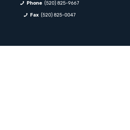
Phone
(520) 825-9667
Fax
(520) 825-0047
FOLLOW LP
Facebook
Instagram