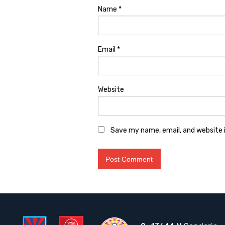
Name
*
Email
*
Website
Save my name, email, and website i