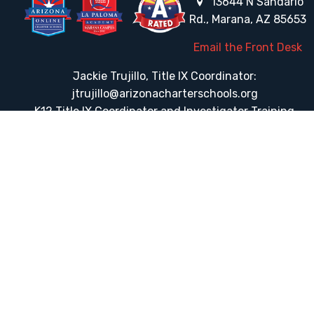
13644 N Sandario
Rd., Marana, AZ 85653
Email the Front Desk
Jackie Trujillo, Title IX Coordinator:
jtrujillo@arizonacharterschools.org
K12 Title IX Coordinator and Investigator Training
Title IX Decision-Maker and Appeal Officer Training
Title IX Training
HELPFUL LINKS
Request More Information
Teacher Salary Information
Tour Observation Policy
All Covid Updates & Information
Dress Code Policy