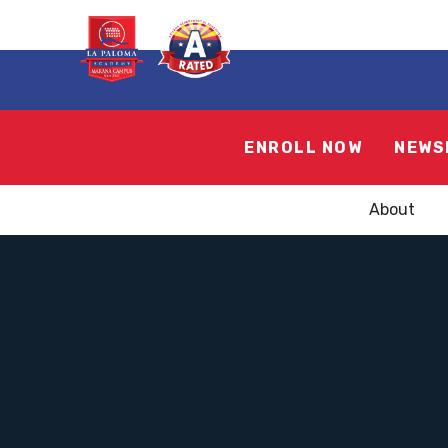
ENROLL NOW
NEWS
About