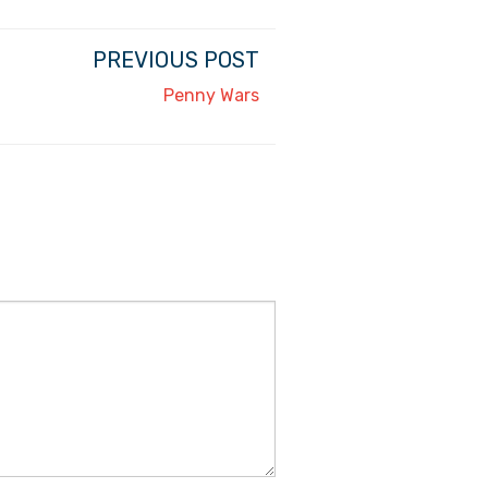
PREVIOUS POST
Penny Wars