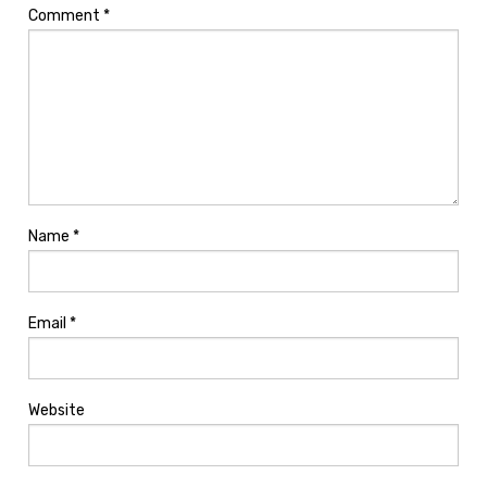
Comment
*
Name
*
Email
*
Website