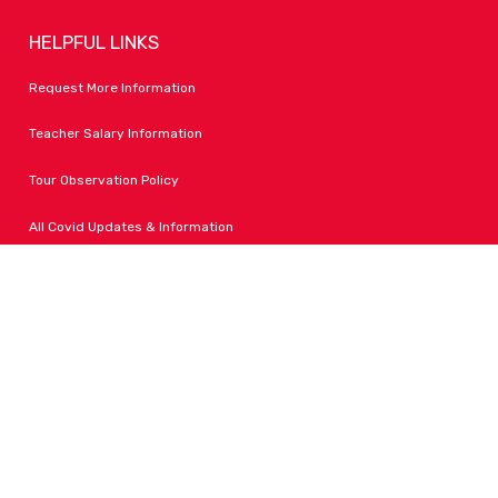
HELPFUL LINKS
Request More Information
Teacher Salary Information
Tour Observation Policy
All Covid Updates & Information
Dress Code Policy
Accessibility
FOLLOW LPA
Facebook
Instagram