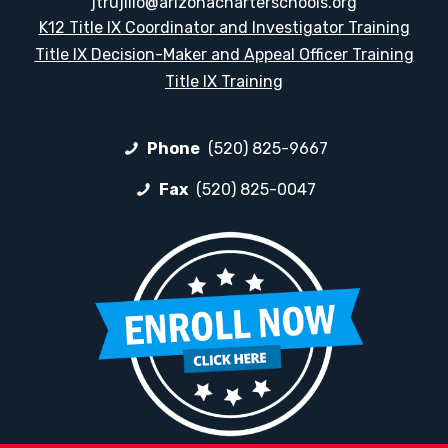
jtrujillo@arizonacharterschools.org
K12 Title IX Coordinator and Investigator Training
Title IX Decision-Maker and Appeal Officer Training
Title IX Training
Phone
(520) 825-9667
Fax
(520) 825-0047