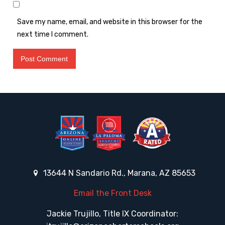
Save my name, email, and website in this browser for the
next time I comment.
13644 N Sandario Rd., Marana, AZ 85653
Email the Front Desk
Jackie Trujillo, Title IX Coordinator: