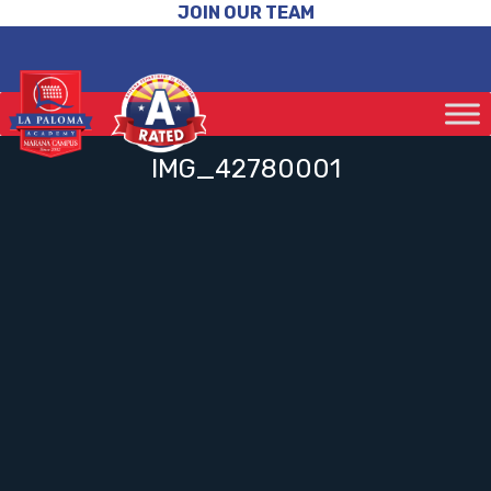
JOIN OUR TEAM
IMG_42780001