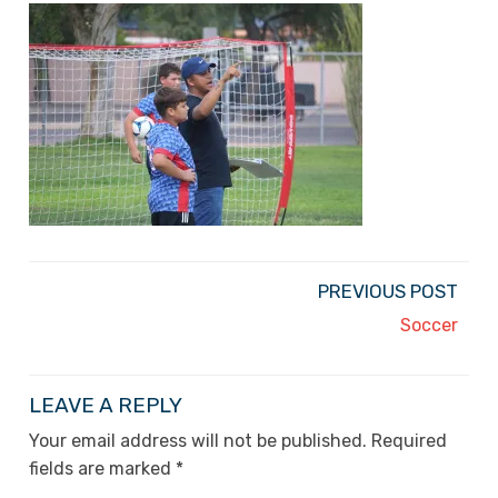
PREVIOUS POST
Soccer
LEAVE A REPLY
Your email address will not be published.
Required
fields are marked
*