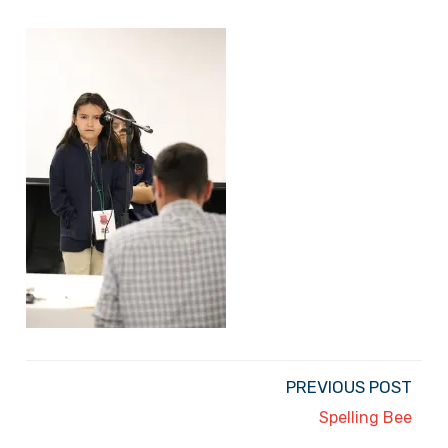
PREVIOUS POST
Spelling Bee