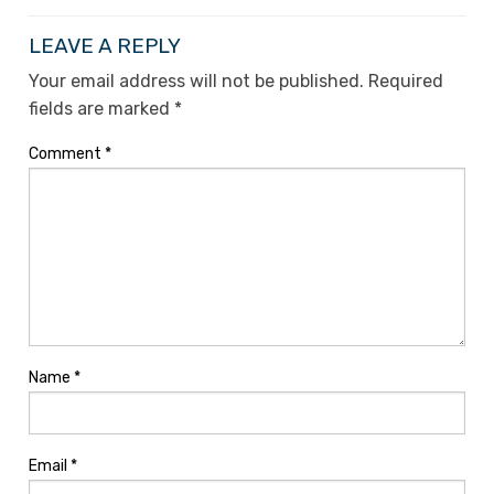
LEAVE A REPLY
Your email address will not be published.
Required
fields are marked
*
Comment
*
Name
*
Email
*