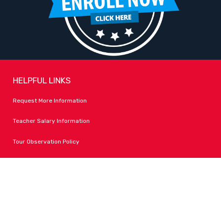
HELPFUL LINKS
Request More Information
Teacher Salary Information
Tour Observation Policy
All Covid Updates & Information
Dress Code Policy
Accessibility