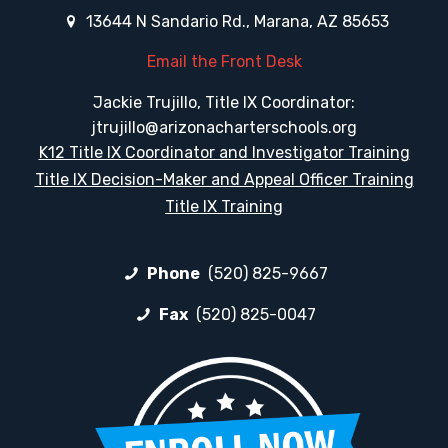
13644 N Sandario Rd., Marana, AZ 85653
Email the Front Desk
Jackie Trujillo, Title IX Coordinator:
jtrujillo@arizonacharterschools.org
K12 Title IX Coordinator and Investigator Training
Title IX Decision-Maker and Appeal Officer Training
Title IX Training
Phone
(520) 825-9667
Fax
(520) 825-0047