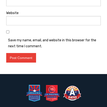
Website
Save my name, email, and website in this browser for the
next time I comment.