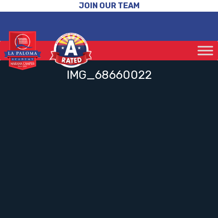
JOIN OUR TEAM
IMG_68660022