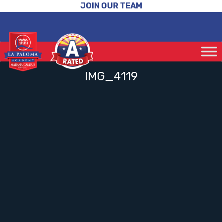
JOIN OUR TEAM
IMG_4119