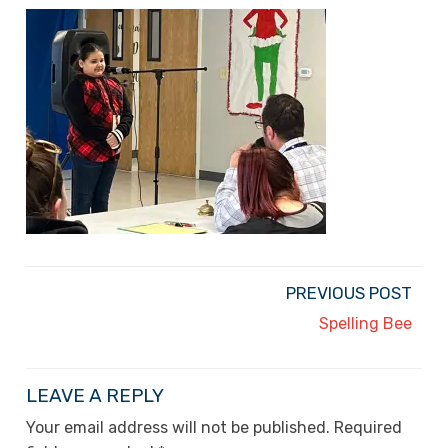
PREVIOUS POST
Spelling Bee
LEAVE A REPLY
Your email address will not be published.
Required