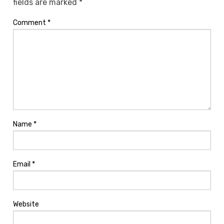
fields are marked
*
Comment
*
Name
*
Email
*
Website