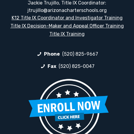
Jackie Trujillo, Title IX Coordinator:
jtrujillo@arizonacharterschools.org
K12 Title IX Coordinator and Investigator Training
Title IX Decision-Maker and Appeal Officer Training
Title IX Training
Phone
(520) 825-9667
Fax
(520) 825-0047