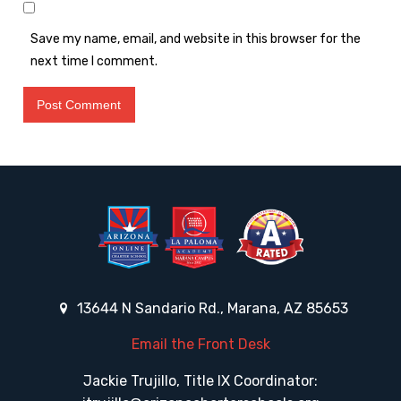
Save my name, email, and website in this browser for the
next time I comment.
13644 N Sandario Rd., Marana, AZ 85653
Email the Front Desk
Jackie Trujillo, Title IX Coordinator: