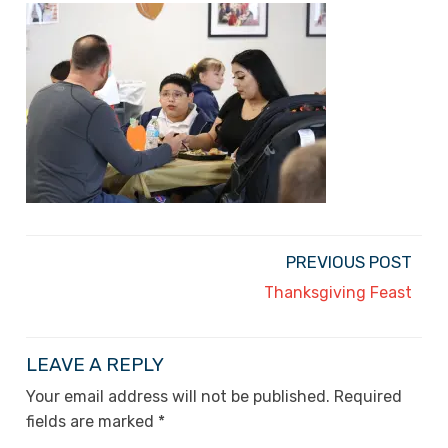
PREVIOUS POST
Thanksgiving Feast
LEAVE A REPLY
Your email address will not be published.
Required
fields are marked
*