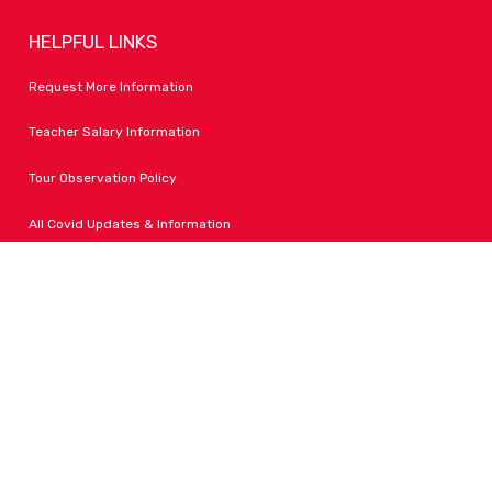
HELPFUL LINKS
Request More Information
Teacher Salary Information
Tour Observation Policy
All Covid Updates & Information
Dress Code Policy
Accessibility
FOLLOW LPA
Facebook
Instagram