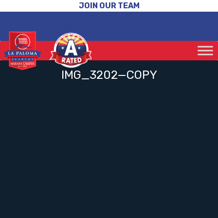
JOIN OUR TEAM
IMG_3202—COPY