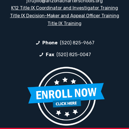
jtrujillo@arizonacharterschools.org
K12 Title IX Coordinator and Investigator Training
Title IX Decision-Maker and Appeal Officer Training
Title IX Training
Phone
(520) 825-9667
Fax
(520) 825-0047