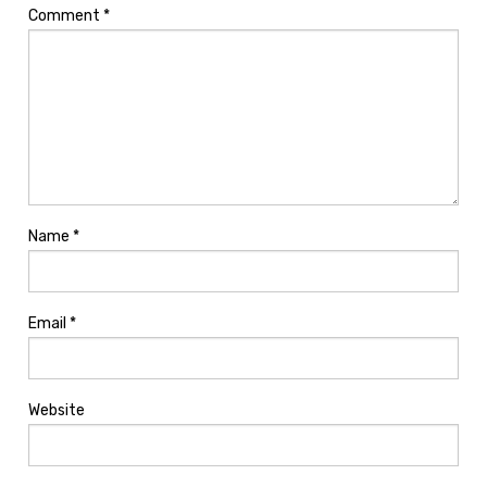
Comment
*
Name
*
Email
*
Website