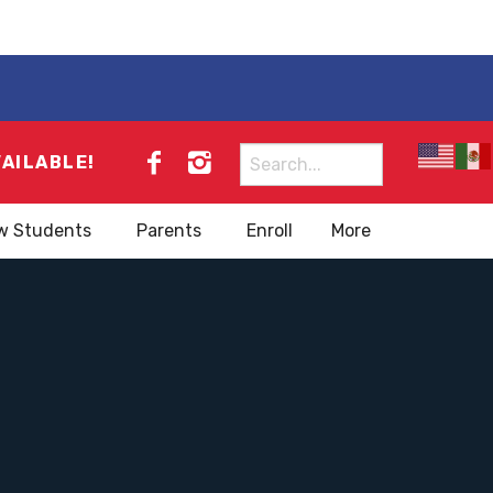
Search
VAILABLE!
for:
w Students
Parents
Enroll
More