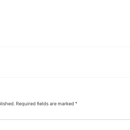
lished.
Required fields are marked
*