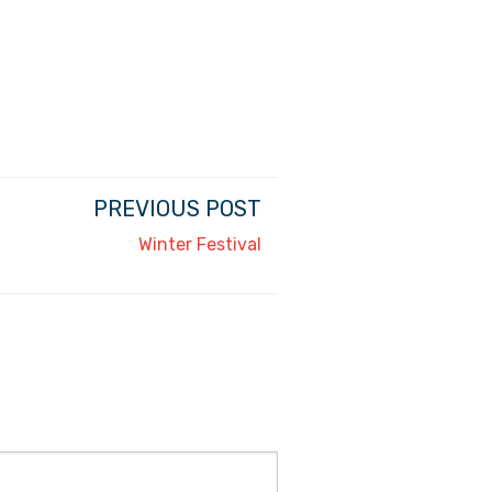
PREVIOUS POST
Winter Festival