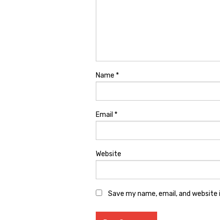
Name
*
Email
*
Website
Save my name, email, and website i