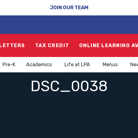
JOIN OUR TEAM
LETTERS
TAX CREDIT
ONLINE LEARNING A
Pre-K
Academics
Life at LPA
Menus
Ne
DSC_0038