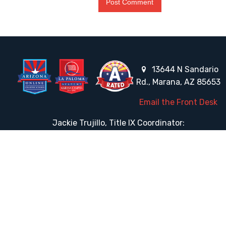
13644 N Sandario
Rd., Marana, AZ 85653
Email the Front Desk
Jackie Trujillo, Title IX Coordinator:
jtrujillo@arizonacharterschools.org
K12 Title IX Coordinator and Investigator Training
Title IX Decision-Maker and Appeal Officer Training
Title IX Training
HELPFUL LINKS