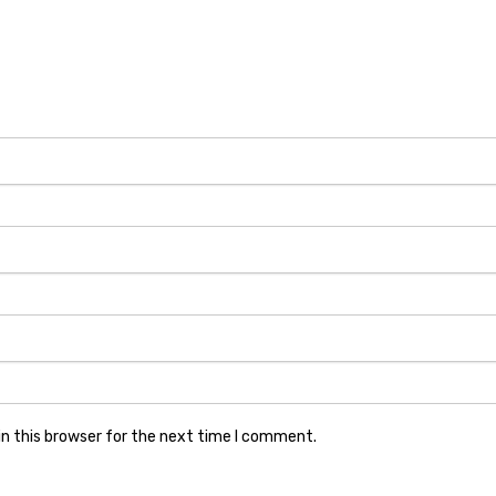
n this browser for the next time I comment.