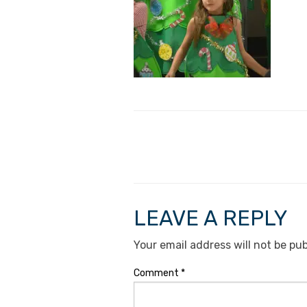
LEAVE A REPLY
Your email address will not be pub
Comment
*