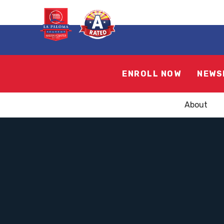
ENROLL NOW
NEWS
About