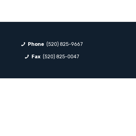
Phone
(520) 825-9667
Fax
(520) 825-0047
FOLLOW LP