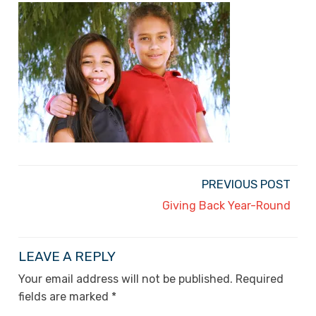
PREVIOUS POST
Giving Back Year-Round
LEAVE A REPLY
Your email address will not be published.
Required
fields are marked
*