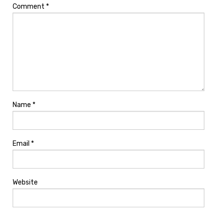
Comment
*
Name
*
Email
*
Website