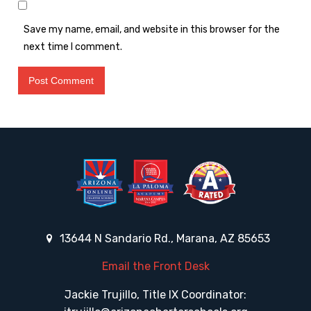
Save my name, email, and website in this browser for the
next time I comment.
13644 N Sandario Rd., Marana, AZ 85653
Email the Front Desk
Jackie Trujillo, Title IX Coordinator: