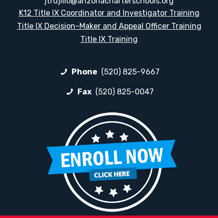
jtrujillo@arizonacharterschools.org
K12 Title IX Coordinator and Investigator Training
Title IX Decision-Maker and Appeal Officer Training
Title IX Training
Phone
(520) 825-9667
Fax
(520) 825-0047