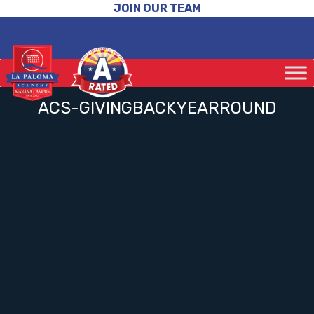
JOIN OUR TEAM
ACS-GIVINGBACKYEARROUND