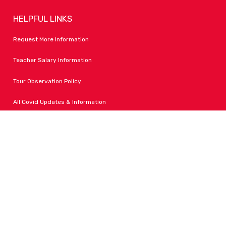
HELPFUL LINKS
Request More Information
Teacher Salary Information
Tour Observation Policy
All Covid Updates & Information
Dress Code Policy
Accessibility
FOLLOW LPA
Facebook
Instagram