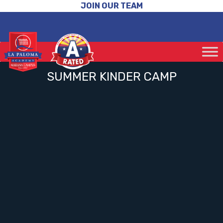
JOIN OUR TEAM
SUMMER KINDER CAMP