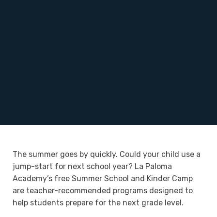
The summer goes by quickly. Could your child use a
jump-start for next school year? La Paloma
Academy’s free Summer School and Kinder Camp
are teacher-recommended programs designed to
help students prepare for the next grade level.