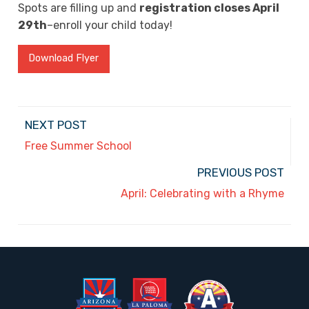
Spots are filling up and
registration closes April
29th
–enroll your child today!
Download Flyer
NEXT POST
Free Summer School
PREVIOUS POST
April: Celebrating with a Rhyme