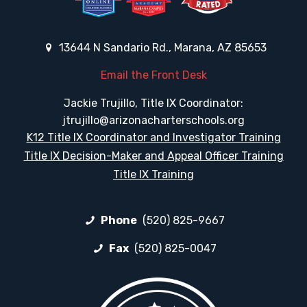
13644 N Sandario Rd., Marana, AZ 85653
Email the Front Desk
Jackie Trujillo, Title IX Coordinator:
jtrujillo@arizonacharterschools.org
K12 Title IX Coordinator and Investigator Training
Title IX Decision-Maker and Appeal Officer Training
Title IX Training
Phone
(520) 825-9667
Fax
(520) 825-0047