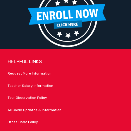
HELPFUL LINKS
Request More Information
Teacher Salary Information
Tour Observation Policy
All Covid Updates & Information
Dress Code Policy