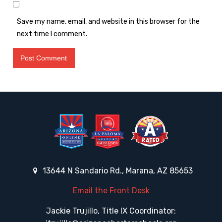
Save my name, email, and website in this browser for the
next time I comment.
13644 N Sandario Rd., Marana, AZ 85653
Email the Front Desk
Jackie Trujillo, Title IX Coordinator: