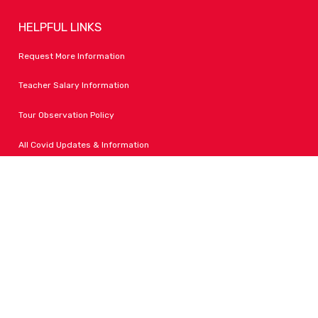
HELPFUL LINKS
Request More Information
Teacher Salary Information
Tour Observation Policy
All Covid Updates & Information
Dress Code Policy
Accessibility
FOLLOW LPA
Facebook
Instagram