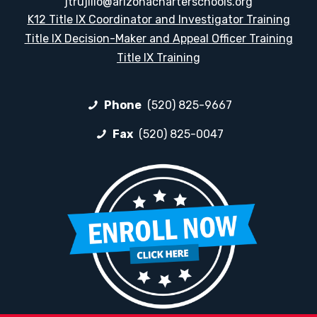
jtrujillo@arizonacharterschools.org
K12 Title IX Coordinator and Investigator Training
Title IX Decision-Maker and Appeal Officer Training
Title IX Training
Phone
(520) 825-9667
Fax
(520) 825-0047