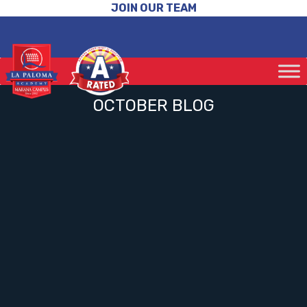
JOIN OUR TEAM
OCTOBER BLOG