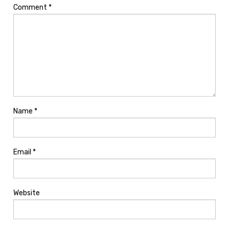
Comment
*
Name
*
Email
*
Website