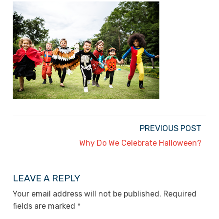
PREVIOUS POST
Why Do We Celebrate Halloween?
LEAVE A REPLY
Your email address will not be published.
Required
fields are marked
*