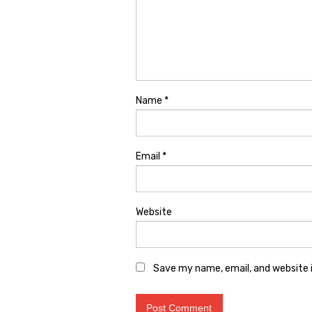
Name
*
Email
*
Website
Save my name, email, and website i