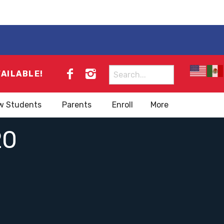
Search
VAILABLE!
for:
w Students
Parents
Enroll
More
20