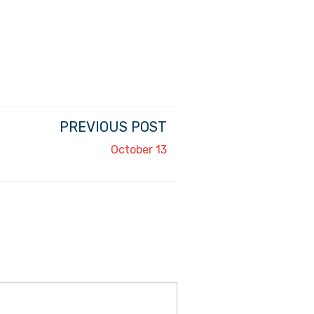
PREVIOUS POST
October 13