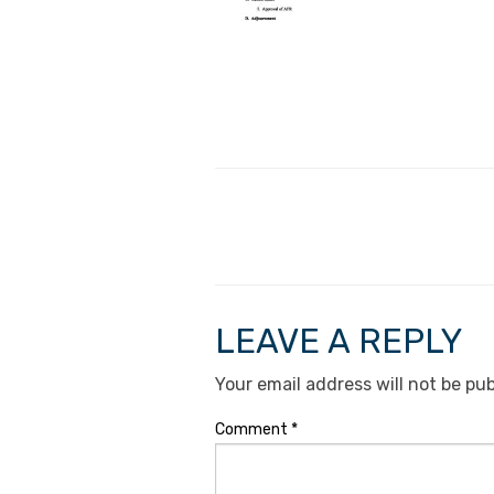
LEAVE A REPLY
Your email address will not be pub
Comment
*