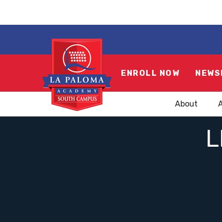
ENROLL NOW
NEWS
About
L