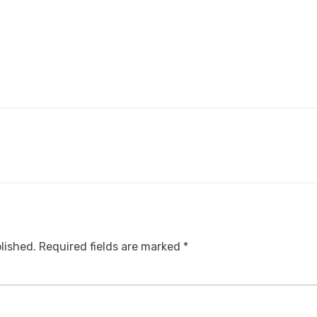
lished.
Required fields are marked
*