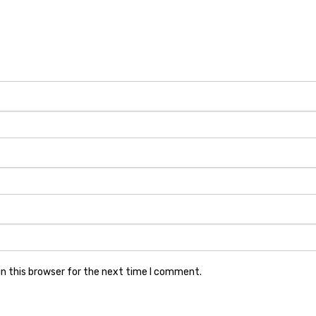
n this browser for the next time I comment.