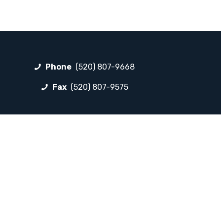
Phone
(520) 807-9668
Fax
(520) 807-9575
FOLLOW LP