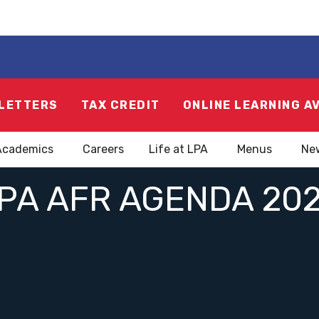
LETTERS
TAX CREDIT
ONLINE LEARNING A
Academics
Careers
Life at LPA
Menus
Ne
PA AFR AGENDA 20