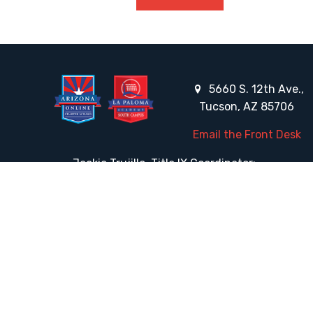
5660 S. 12th Ave.,
Tucson, AZ 85706
Email the Front Desk
Jackie Trujillo, Title IX Coordinator:
jtrujillo@arizonacharterschools.org
K12 Title IX Coordinator and Investigator Training
Title IX Decision-Maker and Appeal Officer Training
Title IX Training
HELPFUL LINKS