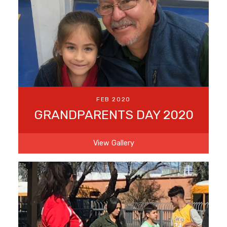
FEB 2020
GRANDPARENTS DAY 2020
View Gallery