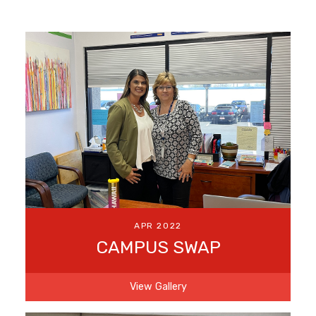
APR 2022
CAMPUS SWAP
View Gallery