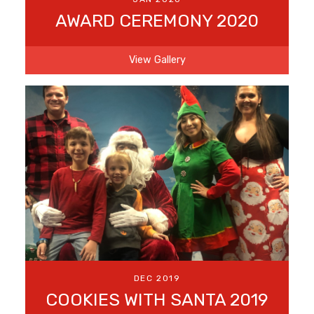
AWARD CEREMONY 2020
View Gallery
DEC 2019
COOKIES WITH SANTA 2019