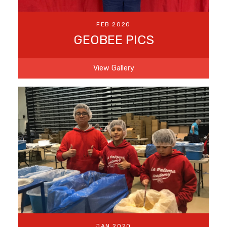
FEB 2020
GEOBEE PICS
View Gallery
JAN 2020