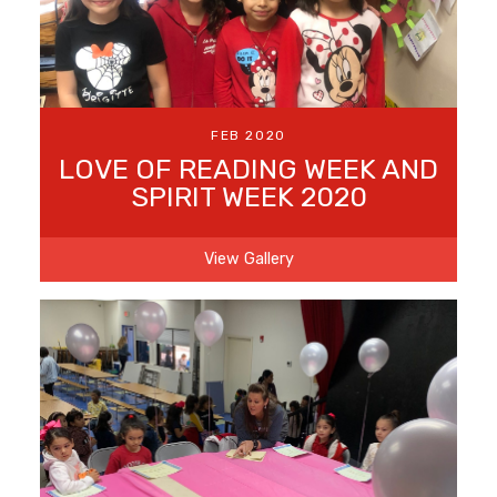
FEB 2020
LOVE OF READING WEEK AND
SPIRIT WEEK 2020
View Gallery