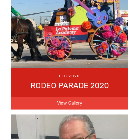
FEB 2020
RODEO PARADE 2020
View Gallery