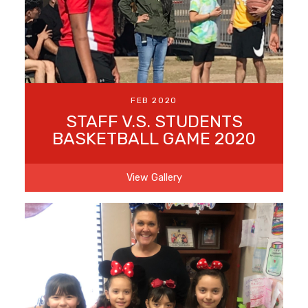
FEB 2020
STAFF V.S. STUDENTS
BASKETBALL GAME 2020
View Gallery