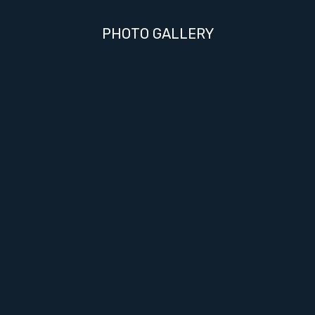
PHOTO GALLERY