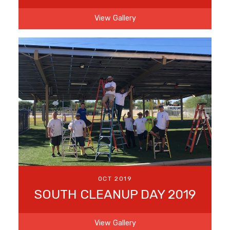
View Gallery
OCT 2019
SOUTH CLEANUP DAY 2019
View Gallery