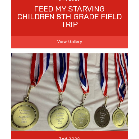
FEED MY STARVING
CHILDREN 8TH GRADE FIELD
TRIP
View Gallery
JAN 2020