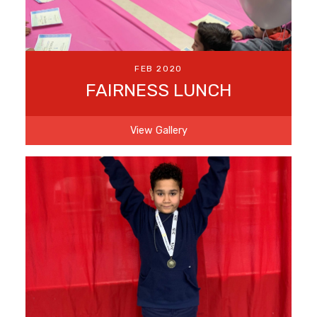
FEB 2020
FAIRNESS LUNCH
View Gallery