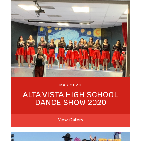
MAR 2020
ALTA VISTA HIGH SCHOOL
DANCE SHOW 2020
View Gallery