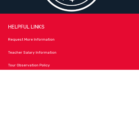
HELPFUL LINKS
Request More Information
Teacher Salary Information
Tour Observation Policy
All Covid Updates & Information
Accessibility
FOLLOW LPA
Facebook