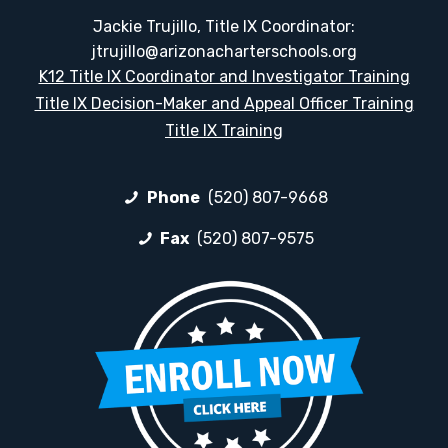
Jackie Trujillo, Title IX Coordinator:
jtrujillo@arizonacharterschools.org
K12 Title IX Coordinator and Investigator Training
Title IX Decision-Maker and Appeal Officer Training
Title IX Training
Phone
(520) 807-9668
Fax
(520) 807-9575