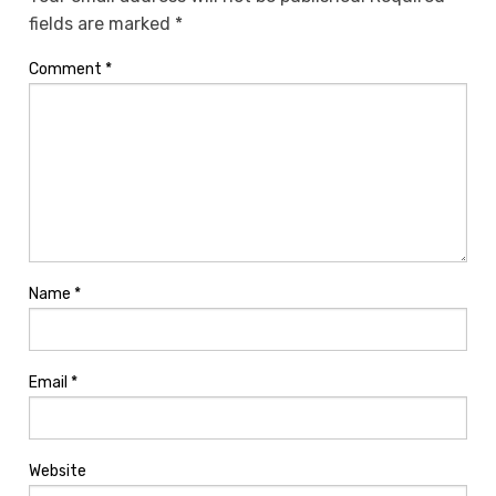
fields are marked
*
Comment
*
Name
*
Email
*
Website