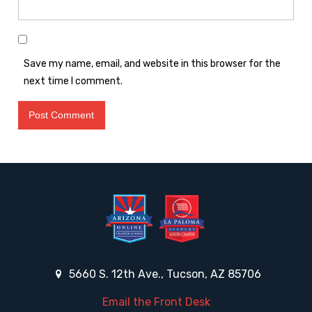
Save my name, email, and website in this browser for the
next time I comment.
5660 S. 12th Ave., Tucson, AZ 85706
Email the Front Desk