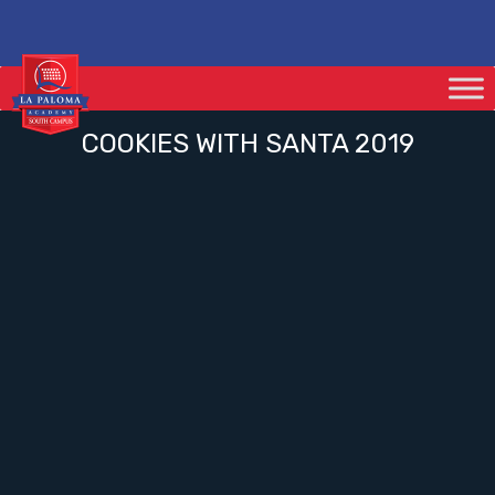
COOKIES WITH SANTA 2019