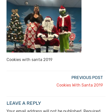
Cookies with santa 2019
PREVIOUS POST
Cookies With Santa 2019
LEAVE A REPLY
Your email address will not be published.
Required