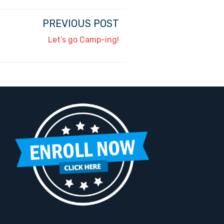
PREVIOUS POST
Let’s go Camp-ing!