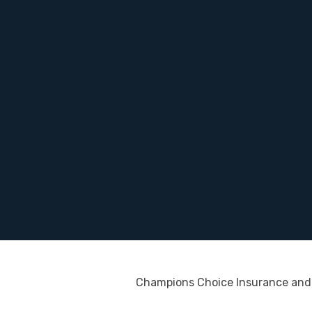
Champions Choice Insurance and 