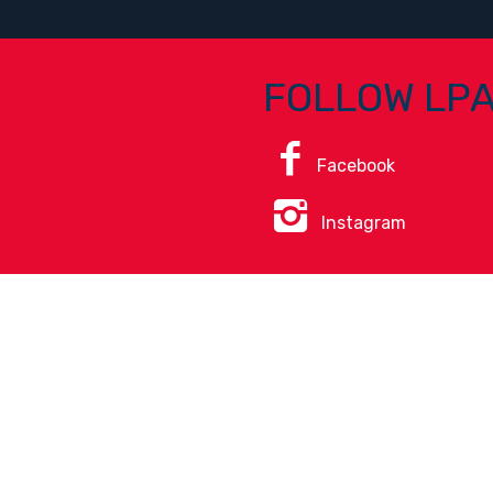
FOLLOW LP
Facebook
Instagram
ice
.