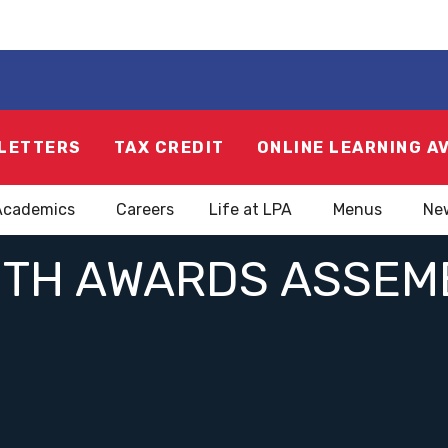
LETTERS
TAX CREDIT
ONLINE LEARNING A
Academics
Careers
Life at LPA
Menus
Ne
UTH AWARDS ASSEMB