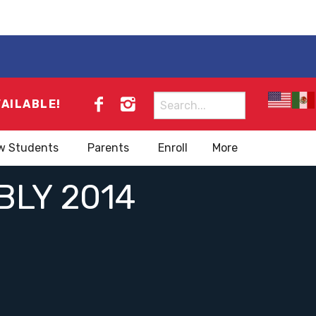
Search
VAILABLE!
for:
w Students
Parents
Enroll
More
LY 2014