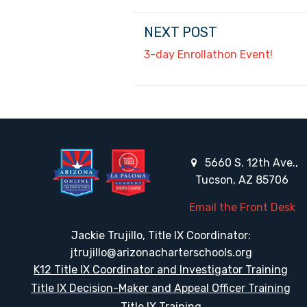
NEXT POST
3-day Enrollathon Event!
5660 S. 12th Ave.,
Tucson, AZ 85706
Email the Front Desk
Jackie Trujillo, Title IX Coordinator:
jtrujillo@arizonacharterschools.org
K12 Title IX Coordinator and Investigator Training
Title IX Decision-Maker and Appeal Officer Training
Title IX Training