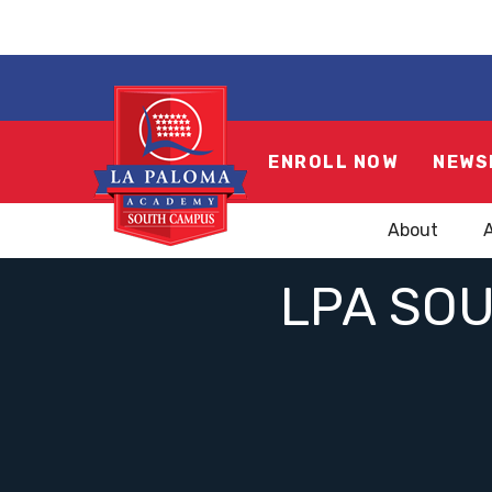
ENROLL NOW
NEWS
About
LPA SO