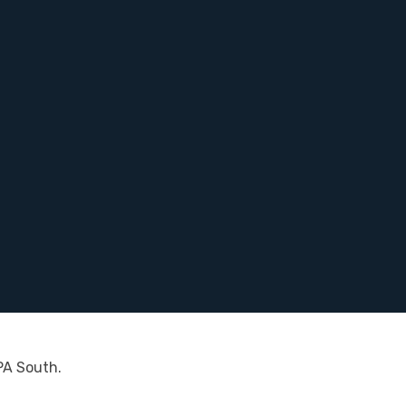
PA South.