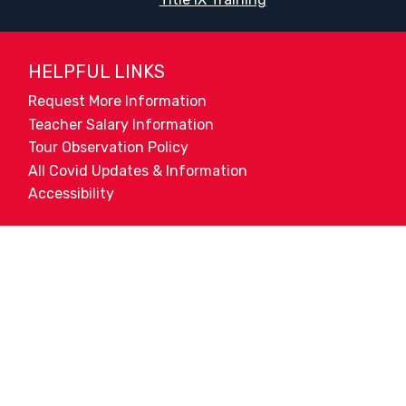
HELPFUL LINKS
Request More Information
Teacher Salary Information
Tour Observation Policy
All Covid Updates & Information
Accessibility
Translate:
© 2026 La Paloma Academy. All Rights Reserved.
Privacy Not