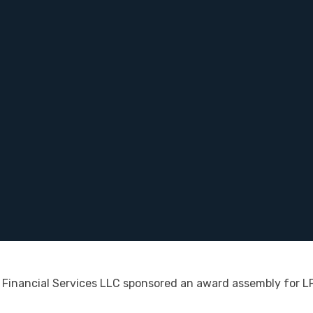
Financial Services LLC sponsored an award assembly for L