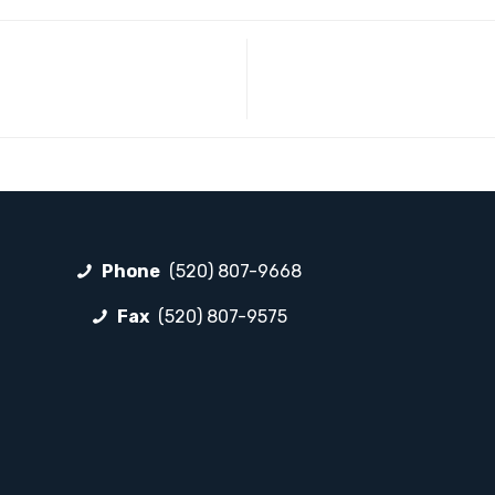
Phone
(520) 807-9668
Fax
(520) 807-9575