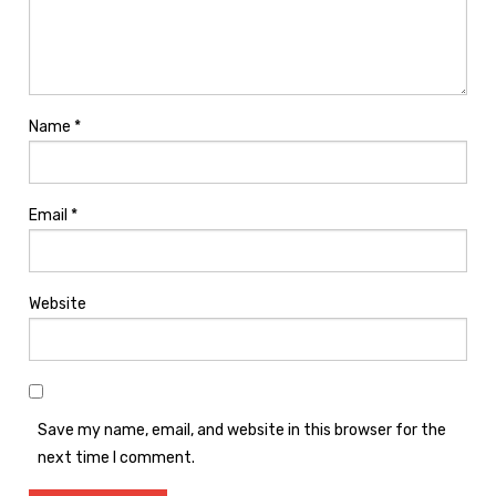
Name
*
Email
*
Website
Save my name, email, and website in this browser for the
next time I comment.