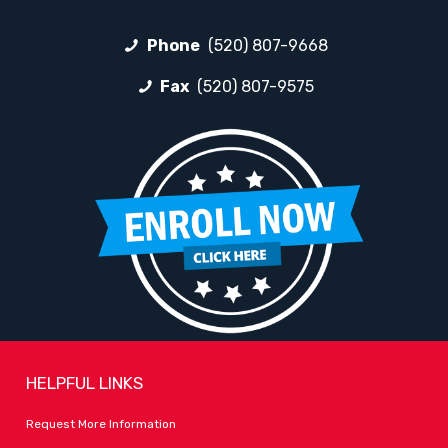
Phone
(520) 807-9668
Fax
(520) 807-9575
HELPFUL LINKS
Request More Information