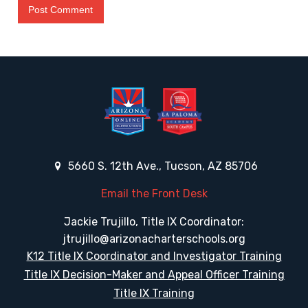
5660 S. 12th Ave., Tucson, AZ 85706
Email the Front Desk
Jackie Trujillo, Title IX Coordinator:
jtrujillo@arizonacharterschools.org
K12 Title IX Coordinator and Investigator Training
Title IX Decision-Maker and Appeal Officer Training
Title IX Training