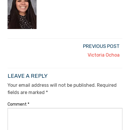
PREVIOUS POST
Victoria Ochoa
LEAVE A REPLY
Your email address will not be published.
Required
fields are marked
*
Comment
*