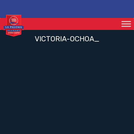
VICTORIA-OCHOA_