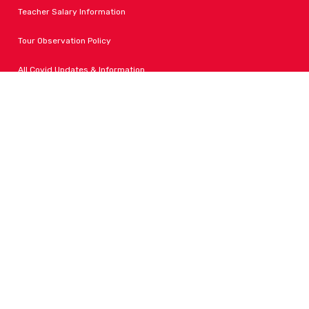
Teacher Salary Information
Tour Observation Policy
All Covid Updates & Information
Accessibility
FOLLOW LPA
Facebook
Instagram
Change Campus
Translate: