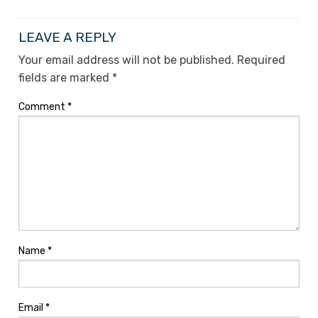
LEAVE A REPLY
Your email address will not be published.
Required
fields are marked
*
Comment
*
Name
*
Email
*