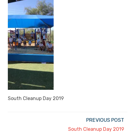
South Cleanup Day 2019
PREVIOUS POST
South Cleanup Day 2019