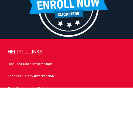
HELPFUL LINKS
Request More Information
Teacher Salary Information
Tour Observation Policy
All Covid Updates & Information
Accessibility
FOLLOW LPA