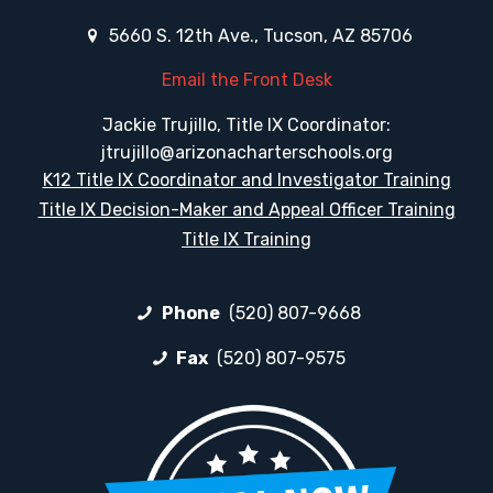
5660 S. 12th Ave., Tucson, AZ 85706
Email the Front Desk
Jackie Trujillo, Title IX Coordinator:
jtrujillo@arizonacharterschools.org
K12 Title IX Coordinator and Investigator Training
Title IX Decision-Maker and Appeal Officer Training
Title IX Training
Phone
(520) 807-9668
Fax
(520) 807-9575