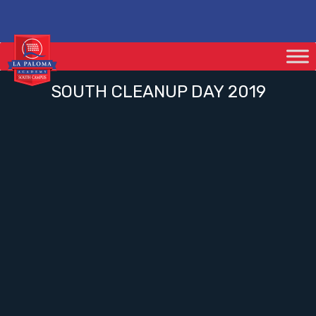
SOUTH CLEANUP DAY 2019