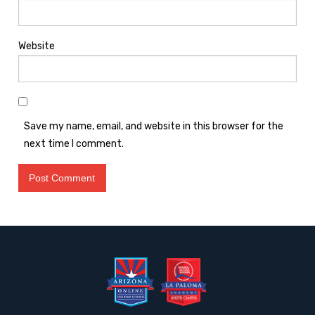
Website
Save my name, email, and website in this browser for the
next time I comment.